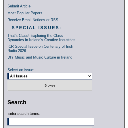
Submit Article
Most Popular Papers
Receive Email Notices or RSS
SPECIAL ISSUES:
That’s Class! Exploring the Class
Dynamics in Ireland’s Creative Industries
ICR Special Issue on Centenary of Irish
Radio 2026
DIY Music and Music Culture in Ireland
Select an issue:
Search
Enter search terms: