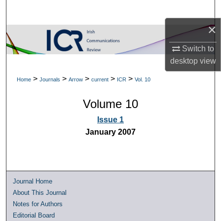
Search
×
Browse Collections
Switch to
My Account
desktop
view
>
>
>
>
>
Home
Journals
Arrow
current
ICR
Vol. 10
About
Volume 10
Digital Commons Network™
Issue 1
January 2007
Journal Home
About This Journal
Notes for Authors
Editorial Board