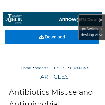
Search
Browse Collections
×
My Account
Switch to
desktop
view
Download
About
Digital Commons Network™
>
>
>
>
Home
research
HEMSRH
HEMSRHART
2
ARTICLES
Antibiotics Misuse and
Antimicrobial