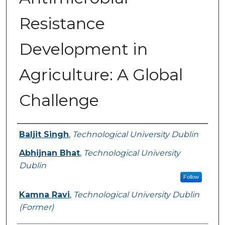
Resistance
Development in
Agriculture: A Global
Challenge
Authors
Baljit Singh
,
Technological University Dublin
Abhijnan Bhat
,
Technological University
Dublin
Follow
Kamna Ravi
,
Technological University Dublin
(Former)