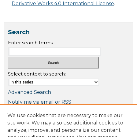
Derivative Works 4.0 International License
.
Search
Enter search terms:
Select context to search:
Advanced Search
Notify me via email or
RSS
We use cookies that are necessary to make our
Browse
site work. We may also use additional cookies to
Collections
analyze, improve, and personalize our content
Journal Collection