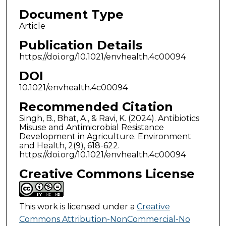
Document Type
Article
Publication Details
https://doi.org/10.1021/envhealth.4c00094
DOI
10.1021/envhealth.4c00094
Recommended Citation
Singh, B., Bhat, A., & Ravi, K. (2024). Antibiotics
Misuse and Antimicrobial Resistance
Development in Agriculture. Environment
and Health, 2(9), 618-622.
https://doi.org/10.1021/envhealth.4c00094
Creative Commons License
This work is licensed under a
Creative
Commons Attribution-NonCommercial-No