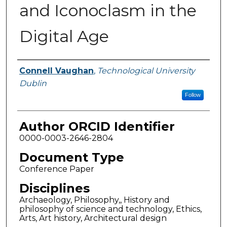
and Iconoclasm in the
Digital Age
Authors
Connell Vaughan
,
Technological University
Dublin
Follow
Author ORCID Identifier
0000-0003-2646-2804
Document Type
Conference Paper
Disciplines
Archaeology, Philosophy,, History and
philosophy of science and technology, Ethics,
Arts, Art history, Architectural design