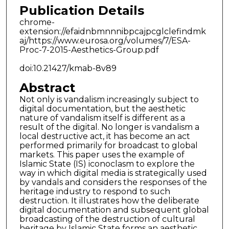
Publication Details
chrome-
extension://efaidnbmnnnibpcajpcglclefindmk
aj/https://www.eurosa.org/volumes/7/ESA-
Proc-7-2015-Aesthetics-Group.pdf
doi:10.21427/kmab-8v89
Abstract
Not only is vandalism increasingly subject to
digital documentation, but the aesthetic
nature of vandalism itself is different as a
result of the digital. No longer is vandalism a
local destructive act, it has become an act
performed primarily for broadcast to global
markets. This paper uses the example of
Islamic State (IS) iconoclasm to explore the
way in which digital media is strategically used
by vandals and considers the responses of the
heritage industry to respond to such
destruction. It illustrates how the deliberate
digital documentation and subsequent global
broadcasting of the destruction of cultural
heritage by Islamic State forms an aesthetic