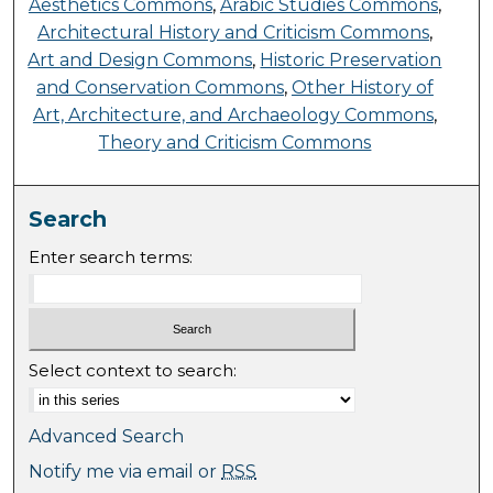
Aesthetics Commons
,
Arabic Studies Commons
,
Architectural History and Criticism Commons
,
Art and Design Commons
,
Historic Preservation
and Conservation Commons
,
Other History of
Art, Architecture, and Archaeology Commons
,
Theory and Criticism Commons
Search
Enter search terms:
Select context to search:
Advanced Search
Notify me via email or
RSS