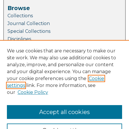
Browse
Collections
Journal Collection
Special Collections
Disciplines
TU Dublin Authors
We use cookies that are necessary to make our
site work. We may also use additional cookies to
Author Corner
analyze, improve, and personalize our content
Author FAQ
and your digital experience. You can manage
Policies
your cookie preferences using the
Cookie
Submission Guidelines
settings
link. For more information, see
Submit Research
our
Cookie Policy
Links
GradCAM website
Accept all cookies