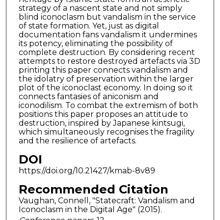
strategy of a nascent state and not simply
blind iconoclasm but vandalism in the service
of state formation. Yet, just as digital
documentation fans vandalism it undermines
its potency, eliminating the possibility of
complete destruction. By considering recent
attempts to restore destroyed artefacts via 3D
printing this paper connects vandalism and
the idolatry of preservation within the larger
plot of the iconoclast economy. In doing so it
connects fantasies of aniconism and
iconodilism. To combat the extremism of both
positions this paper proposes an attitude to
destruction, inspired by Japanese kintsugi,
which simultaneously recognises the fragility
and the resilience of artefacts.
DOI
https://doi.org/10.21427/kmab-8v89
Recommended Citation
Vaughan, Connell, "Statecraft: Vandalism and
Iconoclasm in the Digital Age" (2015).