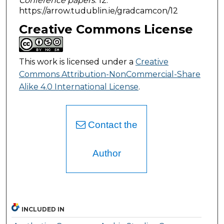
Conference papers
. 12.
https://arrow.tudublin.ie/gradcamcon/12
Creative Commons License
This work is licensed under a
Creative
Commons Attribution-NonCommercial-Share
Alike 4.0 International License
.
Contact the
Author
INCLUDED IN