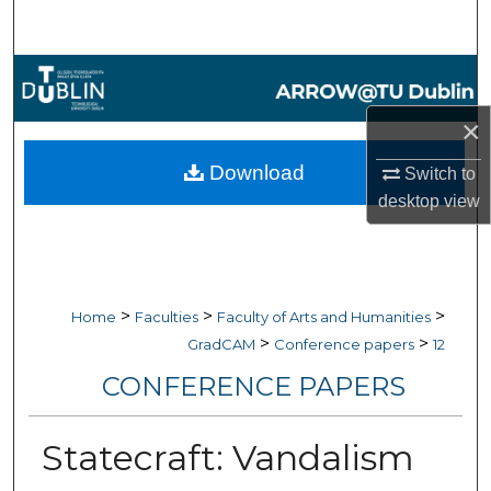
Search
Browse Collections
×
My Account
Download
Switch to
About
desktop
view
Digital Commons Network™
>
>
>
Home
Faculties
Faculty of Arts and Humanities
>
>
GradCAM
Conference papers
12
CONFERENCE PAPERS
Statecraft: Vandalism