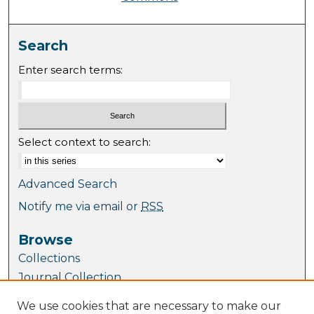
Search
Enter search terms:
Select context to search:
Advanced Search
Notify me via email or
RSS
Browse
Collections
Journal Collection
Special Collections
We use cookies that are necessary to make our