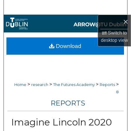
Search
×
Browse Collections
Switch to
My Account
desktop
view
Download
About
Digital Commons Network™
>
>
>
>
Home
research
The Futures Academy
Reports
8
REPORTS
Imagine Lincoln 2020