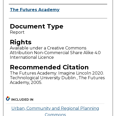
Authors
The Futures Academy
Document Type
Report
Rights
Available under a Creative Commons
Attribution Non-Commercial Share Alike 4.0
International Licence
Recommended Citation
The Futures Academy: Imagine Lincoln 2020.
Technological University Dublin , The Futures
Academy, 2005.
INCLUDED IN
Urban, Community and Regional Planning
Commons