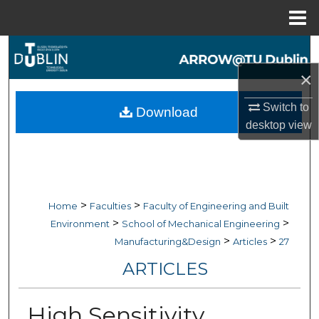
Menu
Home
Search
×
Browse Collections
Switch to
Download
My Account
desktop
view
About
Digital Commons Network™
>
>
Home
Faculties
Faculty of Engineering and Built
>
>
Environment
School of Mechanical Engineering
>
>
Manufacturing&Design
Articles
27
ARTICLES
High Sensitivity