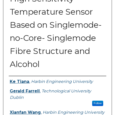
Temperature Sensor
Based on Singlemode-
no-Core- Singlemode
Fibre Structure and
Alcohol
Authors
Ke Tiana
,
Harbin Engineering University
Gerald Farrell
,
Technological University
Dublin
Follow
Xianfan Wang
,
Harbin Engineering University