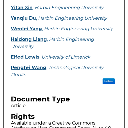
Yifan Xin
,
Harbin Engineering University
Yanqiu Du
,
Harbin Engineering University
Wenlei Yang
,
Harbin Engineering University
Haidong Liang
,
Harbin Engineering
University
Elfed Lewis
,
University of Limerick
Pengfei Wang
,
Technological University
Dublin
Follow
Document Type
Article
Rights
Available under a Creative Commons