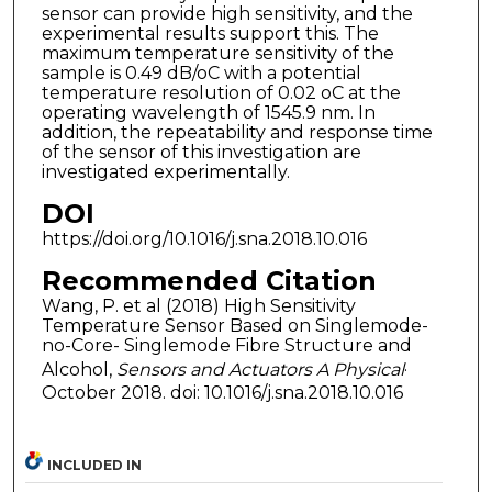
sensor can provide high sensitivity, and the
experimental results support this. The
maximum temperature sensitivity of the
sample is 0.49 dB/oC with a potential
temperature resolution of 0.02 oC at the
operating wavelength of 1545.9 nm. In
addition, the repeatability and response time
of the sensor of this investigation are
investigated experimentally.
DOI
https://doi.org/10.1016/j.sna.2018.10.016
Recommended Citation
Wang, P. et al (2018) High Sensitivity
Temperature Sensor Based on Singlemode-
no-Core- Singlemode Fibre Structure and
Alcohol,
Sensors and Actuators A Physical
·
October 2018. doi: 10.1016/j.sna.2018.10.016
INCLUDED IN