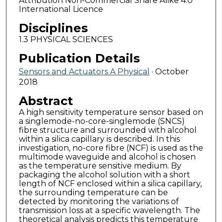
Attribution Non-Commercial Share Alike 4.0
International Licence
Disciplines
1.3 PHYSICAL SCIENCES
Publication Details
Sensors and Actuators A Physical
· October
2018
Abstract
A high sensitivity temperature sensor based on
a singlemode-no-core-singlemode (SNCS)
fibre structure and surrounded with alcohol
within a silica capillary is described. In this
investigation, no-core fibre (NCF) is used as the
multimode waveguide and alcohol is chosen
as the temperature sensitive medium. By
packaging the alcohol solution with a short
length of NCF enclosed within a silica capillary,
the surrounding temperature can be
detected by monitoring the variations of
transmission loss at a specific wavelength. The
theoretical analysis predicts this temperature