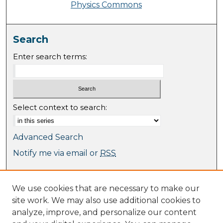
Physics Commons
Search
Enter search terms:
Select context to search:
Advanced Search
Notify me via email or
RSS
Browse
We use cookies that are necessary to make our
Collections
site work. We may also use additional cookies to
Journal Collection
analyze, improve, and personalize our content
Special Collections