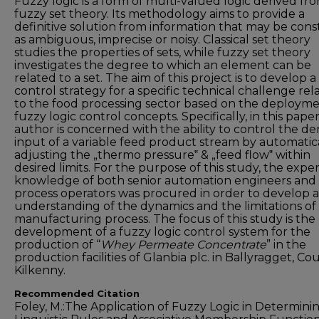
Fuzzy logic is a form of multi-valued logic derived fr
fuzzy set theory. Its methodology aims to provide a
definitive solution from information that may be con
as ambiguous, imprecise or noisy. Classical set theory
studies the properties of sets, while fuzzy set theory
investigates the degree to which an element can be
related to a set. The aim of this project is to develop a
control strategy for a specific technical challenge rel
to the food processing sector based on the deployme
fuzzy logic control concepts. Specifically, in this pape
author is concerned with the ability to control the de
input of a variable feed product stream by automatic
adjusting the „thermo pressure‟ & „feed flow‟ within
desired limits. For the purpose of this study, the expe
knowledge of both senior automation engineers and
process operators was procured in order to develop 
understanding of the dynamics and the limitations of
manufacturing process. The focus of this study is the
development of a fuzzy logic control system for the
production of “
Whey Permeate Concentrate
” in the
production facilities of Glanbia plc. in Ballyragget, Co
Kilkenny.
Recommended Citation
Foley, M.:The Application of Fuzzy Logic in Determini