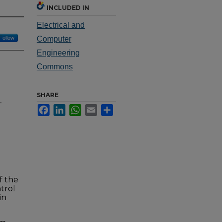
INCLUDED IN
Electrical and
Follow
Computer
Engineering
Commons
SHARE
-
Facebook
LinkedIn
WhatsApp
Email
Share
f the
trol
in