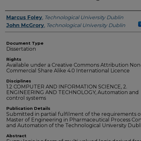
Authors
Marcus Foley
,
Technological University Dublin
John McGrory
,
Technological University Dublin
Document Type
Dissertation
Rights
Available under a Creative Commons Attribution Non
Commercial Share Alike 4.0 International Licence
Disciplines
1.2 COMPUTER AND INFORMATION SCIENCE, 2.
ENGINEERING AND TECHNOLOGY, Automation and
control systems
Publication Details
Submitted in partial fulfilment of the requirements o
Master of Engineering in Pharmaceutical Process Con
and Automation of the Technological University Dubl
Abstract