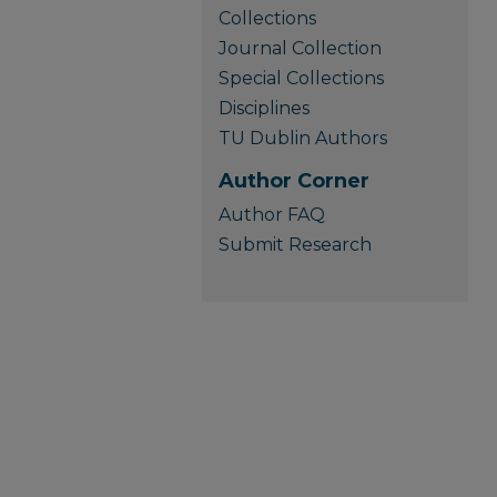
Collections
Journal Collection
Special Collections
Disciplines
TU Dublin Authors
Author Corner
Author FAQ
Submit Research