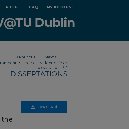
ABOUT
FAQ
MY ACCOUNT
<
Previous
Next
>
>
>
vironment
Electrical & Electronics
>
dissertations
1
DISSERTATIONS
Download
 the