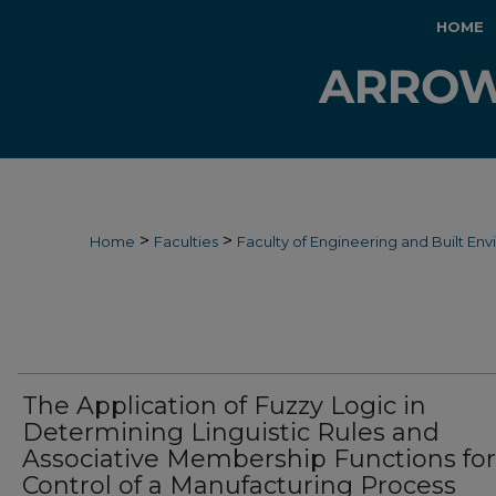
HOME
>
>
Home
Faculties
Faculty of Engineering and Built En
The Application of Fuzzy Logic in
Determining Linguistic Rules and
Associative Membership Functions for
Control of a Manufacturing Process