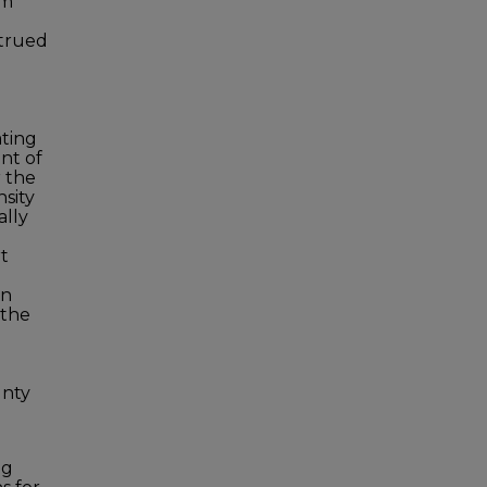
om
strued
ating
nt of
r the
nsity
ally
rt
an
 the
unty
ng