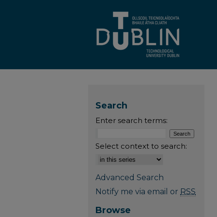
Search
Enter search terms:
Select context to search:
Advanced Search
Notify me via email or
RSS
Browse