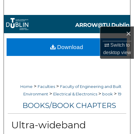
Search
Browse Collections
×
My Account
Switch to
Download
About
desktop
view
Digital Commons Network™
>
>
Home
Faculties
Faculty of Engineering and Built
>
>
>
Environment
Electrical & Electronics
book
19
BOOKS/BOOK CHAPTERS
Ultra-wideband