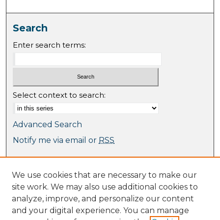
Search
Enter search terms:
Select context to search:
Advanced Search
Notify me via email or
RSS
Browse
We use cookies that are necessary to make our
Collections
site work. We may also use additional cookies to
Journal Collection
analyze, improve, and personalize our content
Special Collections
and your digital experience. You can manage
Disciplines