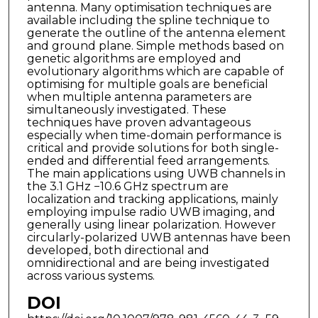
antenna. Many optimisation techniques are
available including the spline technique to
generate the outline of the antenna element
and ground plane. Simple methods based on
genetic algorithms are employed and
evolutionary algorithms which are capable of
optimising for multiple goals are beneficial
when multiple antenna parameters are
simultaneously investigated. These
techniques have proven advantageous
especially when time-domain performance is
critical and provide solutions for both single-
ended and differential feed arrangements.
The main applications using UWB channels in
the 3.1 GHz −10.6 GHz spectrum are
localization and tracking applications, mainly
employing impulse radio UWB imaging, and
generally using linear polarization. However
circularly-polarized UWB antennas have been
developed, both directional and
omnidirectional and are being investigated
across various systems.
DOI