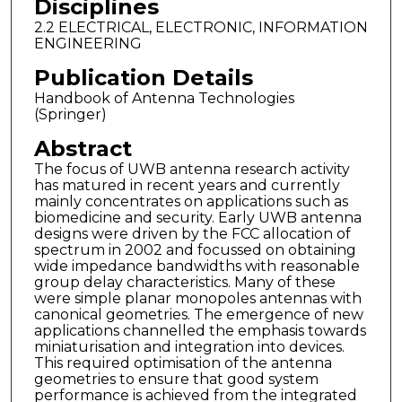
Disciplines
2.2 ELECTRICAL, ELECTRONIC, INFORMATION
ENGINEERING
Publication Details
Handbook of Antenna Technologies
(Springer)
Abstract
The focus of UWB antenna research activity
has matured in recent years and currently
mainly concentrates on applications such as
biomedicine and security. Early UWB antenna
designs were driven by the FCC allocation of
spectrum in 2002 and focussed on obtaining
wide impedance bandwidths with reasonable
group delay characteristics. Many of these
were simple planar monopoles antennas with
canonical geometries. The emergence of new
applications channelled the emphasis towards
miniaturisation and integration into devices.
This required optimisation of the antenna
geometries to ensure that good system
performance is achieved from the integrated