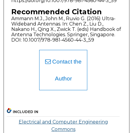
https://doi.org/10.1007/978-981-4560-44-3_59
Recommended Citation
Ammann M.J., John M., Ruvio G. (2016) Ultra-
Wideband Antennas. In: Chen Z., Liu D.,
Nakano H., Qing X., Zwick T. (eds) Handbook of
Antenna Technologies. Springer, Singapore.
DOI: 10.1007/978-981-4560-44-3_59
Contact the
Author
INCLUDED IN
Electrical and Computer Engineering
Commons