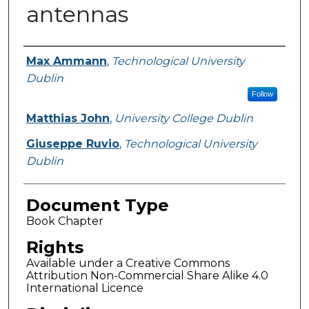
antennas
Authors
Max Ammann
,
Technological University
Dublin
Follow
Matthias John
,
University College Dublin
Giuseppe Ruvio
,
Technological University
Dublin
Document Type
Book Chapter
Rights
Available under a Creative Commons
Attribution Non-Commercial Share Alike 4.0
International Licence