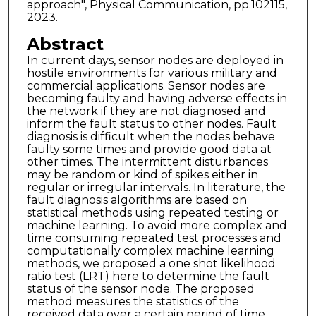
approach", Physical Communication, pp.102115,
2023.
Abstract
In current days, sensor nodes are deployed in
hostile environments for various military and
commercial applications. Sensor nodes are
becoming faulty and having adverse effects in
the network if they are not diagnosed and
inform the fault status to other nodes. Fault
diagnosis is difficult when the nodes behave
faulty some times and provide good data at
other times. The intermittent disturbances
may be random or kind of spikes either in
regular or irregular intervals. In literature, the
fault diagnosis algorithms are based on
statistical methods using repeated testing or
machine learning. To avoid more complex and
time consuming repeated test processes and
computationally complex machine learning
methods, we proposed a one shot likelihood
ratio test (LRT) here to determine the fault
status of the sensor node. The proposed
method measures the statistics of the
received data over a certain period of time