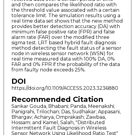
and then compares the likelihood ratio with
the threshold value associated with a certain
tolerance limit. The simulation results using a
real time data set shows that the new method
provides better detection accuracy (DA) with
minimum false positive rate (FPR) and false
alarm rate (FAR) over the modified three
sigma test. LRT based hybrid fault diagnosis
method detecting the fault status of a sensor
node in wireless sensor network (WSN) for
real time measured data with 100% DA, 0%
FAR and 0% FPR if the probability of the data
from faulty node exceeds 25%.
DOI
https://doi.org/10.1109/ACCESS.2023.3236880
Recommended Citation
Sankar Gouda, Bhabani; Panda, Meenakshi;
Panigrahi, Trilochan; Das, Sudhakar; Appasani,
Bhargav; Acharya, Omprakash; Zawbaa,
Hossam; and Kamel, Salah, "Distributed
Intermittent Fault Diagnosis in Wireless
Sensor Network Using Likelihood Ratio Test"