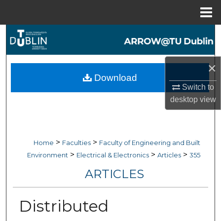
Menu
Home
Search
Browse Collections
×
Download
My Account
Switch to
desktop
view
About
Digital Commons Network™
>
>
Home
Faculties
Faculty of Engineering and Built
>
>
>
Environment
Electrical & Electronics
Articles
355
ARTICLES
Distributed