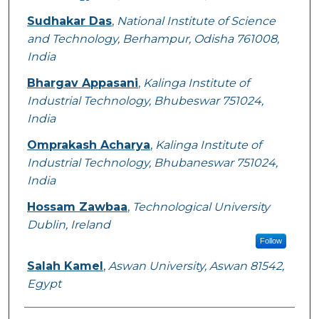
Sudhakar Das
,
National Institute of Science
and Technology, Berhampur, Odisha 761008,
India
Bhargav Appasani
,
Kalinga Institute of
Industrial Technology, Bhubeswar 751024,
India
Omprakash Acharya
,
Kalinga Institute of
Industrial Technology, Bhubaneswar 751024,
India
Hossam Zawbaa
,
Technological University
Dublin, Ireland
Follow
Salah Kamel
,
Aswan University, Aswan 81542,
Egypt