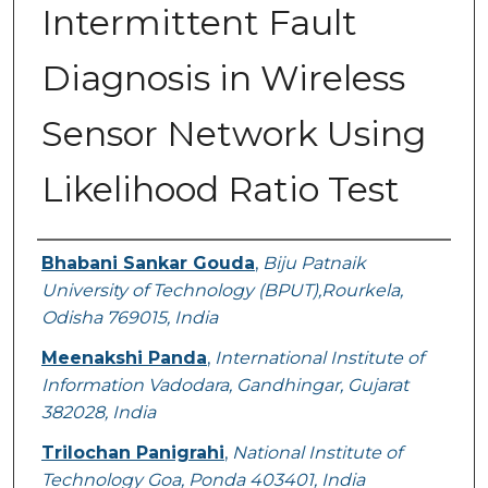
Intermittent Fault
Diagnosis in Wireless
Sensor Network Using
Likelihood Ratio Test
Authors
Bhabani Sankar Gouda
,
Biju Patnaik
University of Technology (BPUT),Rourkela,
Odisha 769015, India
Meenakshi Panda
,
International Institute of
Information Vadodara, Gandhingar, Gujarat
382028, India
Trilochan Panigrahi
,
National Institute of
Technology Goa, Ponda 403401, India