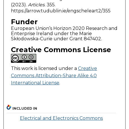
(2023).
Articles
. 355.
https://arrow.tudublin.ie/engscheleart2/355
Funder
European Union’s Horizon 2020 Research and
Enterprise Ireland under the Marie
Skłodowska-Curie under Grant 847402.
Creative Commons License
This work is licensed under a
Creative
Commons Attribution-Share Alike 4.0
International License
.
INCLUDED IN
Electrical and Electronics Commons