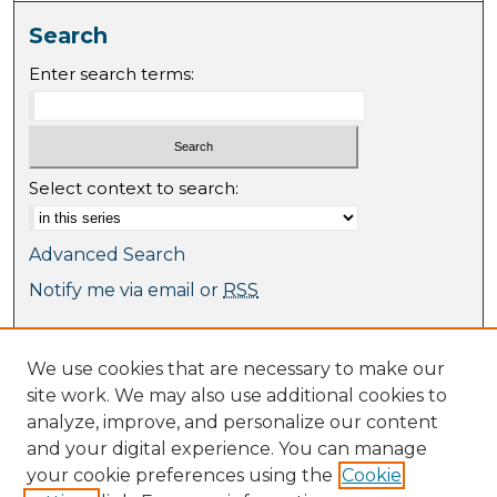
Search
Enter search terms:
Select context to search:
Advanced Search
Notify me via email or
RSS
Browse
We use cookies that are necessary to make our
Collections
site work. We may also use additional cookies to
Journal Collection
analyze, improve, and personalize our content
Special Collections
and your digital experience. You can manage
Disciplines
your cookie preferences using the
Cookie
TU Dublin Authors