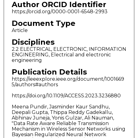
Author ORCID Identifier
https://orcid.org/0000-0001-6548-2993
Document Type
Article
Disciplines
2.2 ELECTRICAL, ELECTRONIC, INFORMATION
ENGINEERING, Electrical and electronic
engineering
Publication Details
https://ieeexplore.ieee.org/document/1001669
5/authors#authors
https://doi.org/10.1109/ACCESS.2023.3236880
Meena Pundir, Jasminder Kaur Sandhu,
Deepali Gupta, Thippa Reddy Gadekallu,
Abhinav Juneja, Yonis Gulzar, Ali Nauman,
"Data Rate Aware Reliable Transmission
Mechanism in Wireless Sensor Networks using
Bayesian Regularized Neural Network