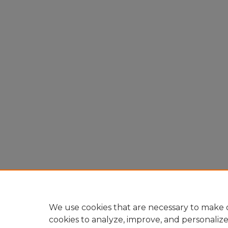
We use cookies that are necessary to make o
cookies to analyze, improve, and personaliz