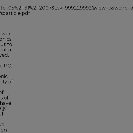
rDate=05%2F31%2F2007&_sk=999229992&view=c&wchp=
darticle.pdf
e
power
onics
out to
hat a
ved.
ve PQ
onic
ity of
of
s of
 have
PQC-
ul
wo
ion