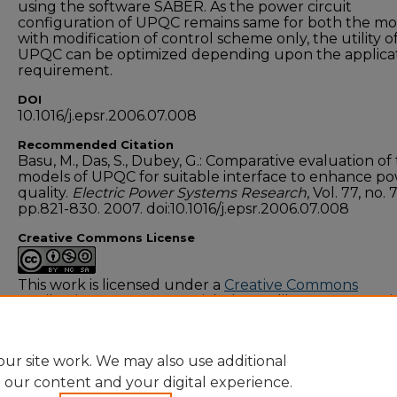
using the software SABER. As the power circuit
configuration of UPQC remains same for both the mo
with modification of control scheme only, the utility o
UPQC can be optimized depending upon the applica
requirement.
DOI
10.1016/j.epsr.2006.07.008
Recommended Citation
Basu, M., Das, S., Dubey, G.: Comparative evaluation of
models of UPQC for suitable interface to enhance p
quality.
Electric Power Systems Research
, Vol. 77, no. 7
pp.821-830. 2007. doi:10.1016/j.epsr.2006.07.008
Creative Commons License
This work is licensed under a
Creative Commons
Attribution-NonCommercial-Share Alike 4.0 Internati
License
.
ur site work. We may also use additional
e our content and your digital experience.