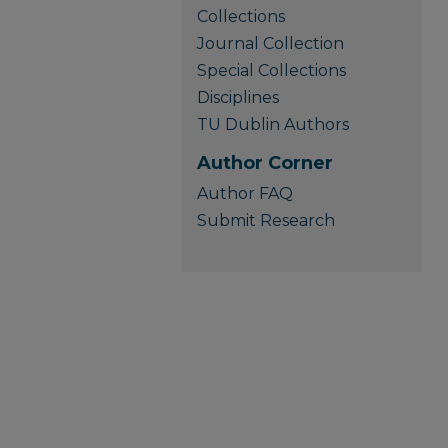
Collections
Journal Collection
Special Collections
Disciplines
TU Dublin Authors
Author Corner
Author FAQ
Submit Research