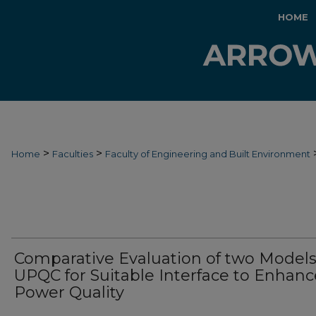
HOME
>
>
Home
Faculties
Faculty of Engineering and Built Environment
Comparative Evaluation of two Models
UPQC for Suitable Interface to Enhanc
Power Quality