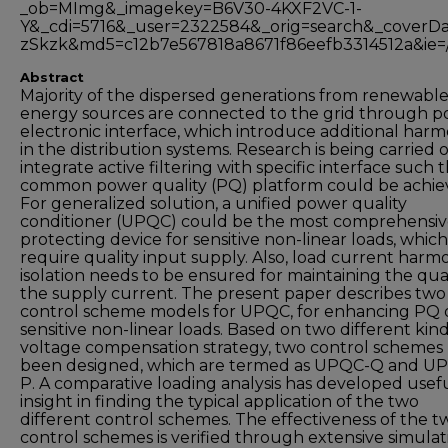
_ob=MImg&_imagekey=B6V30-4KXF2VC-1-
Y&_cdi=5716&_user=2322584&_orig=search&_cove
zSkzk&md5=c12b7e567818a8671f86eefb3314512a&ie=/s
Abstract
Majority of the dispersed generations from renewabl
energy sources are connected to the grid through 
electronic interface, which introduce additional harm
in the distribution systems. Research is being carried 
integrate active filtering with specific interface such t
common power quality (PQ) platform could be achie
For generalized solution, a unified power quality
conditioner (UPQC) could be the most comprehensi
protecting device for sensitive non-linear loads, which
require quality input supply. Also, load current harm
isolation needs to be ensured for maintaining the qual
the supply current. The present paper describes two
control scheme models for UPQC, for enhancing PQ 
sensitive non-linear loads. Based on two different kind
voltage compensation strategy, two control schemes
been designed, which are termed as UPQC-Q and U
P. A comparative loading analysis has developed usef
insight in finding the typical application of the two
different control schemes. The effectiveness of the t
control schemes is verified through extensive simulat