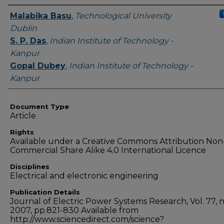
Authors
Malabika Basu
,
Technological University
Dublin
S. P. Das
,
Indian Institute of Technology -
Kanpur
Gopal Dubey
,
Indian Institute of Technology -
Kanpur
Document Type
Article
Rights
Available under a Creative Commons Attribution Non
Commercial Share Alike 4.0 International Licence
Disciplines
Electrical and electronic engineering
Publication Details
Journal of Electric Power Systems Research, Vol. 77, no
2007, pp.821-830 Available from
http://www.sciencedirect.com/science?