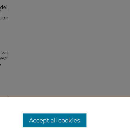
del,
f
tion
 two
ower
,
onal
Accept all cookies