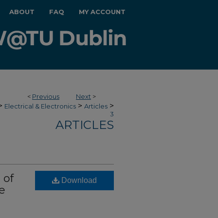
ABOUT
FAQ
MY ACCOUNT
<
Previous
Next
>
>
>
>
Electrical & Electronics
Articles
3
ARTICLES
 of
Download
e