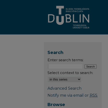
Search
Enter search terms:
Select context to search:
Advanced Search
Notify me via email or
RSS
Browse