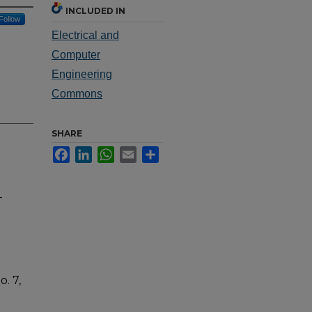
INCLUDED IN
Follow
Electrical and
Computer
Engineering
Commons
SHARE
Facebook
LinkedIn
WhatsApp
Email
Share
-
. 7,