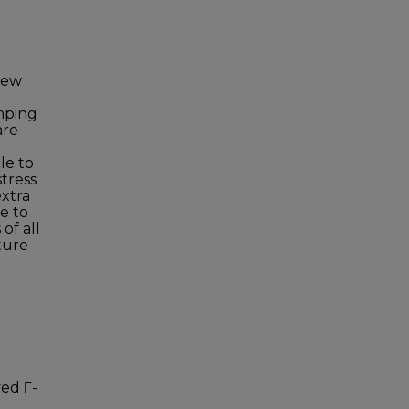
new
amping
are
le to
tress
extra
e to
of all
ture
ved Γ-