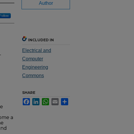
Author
Follow
INCLUDED IN
Electrical and
-
Computer
Engineering
Commons
SHARE
Facebook
LinkedIn
WhatsApp
Email
Share
g
de
come a
he
and