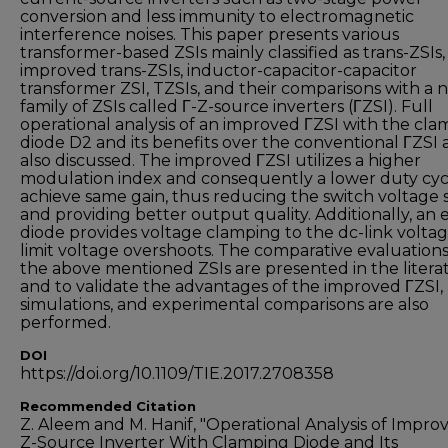
conversion and less immunity to electromagnetic
interference noises. This paper presents various
transformer-based ZSIs mainly classified as trans-ZSIs,
improved trans-ZSIs, inductor-capacitor-capacitor
transformer ZSI, TZSIs, and their comparisons with a 
family of ZSIs called Γ-Z-source inverters (ΓZSI). Full
operational analysis of an improved ΓZSI with the cl
diode D2 and its benefits over the conventional ΓZSI 
also discussed. The improved ΓZSI utilizes a higher
modulation index and consequently a lower duty cyc
achieve same gain, thus reducing the switch voltage s
and providing better output quality. Additionally, an 
diode provides voltage clamping to the dc-link voltag
limit voltage overshoots. The comparative evaluations 
the above mentioned ZSIs are presented in the litera
and to validate the advantages of the improved ΓZSI,
simulations, and experimental comparisons are also
performed.
DOI
https://doi.org/10.1109/TIE.2017.2708358
Recommended Citation
Z. Aleem and M. Hanif, "Operational Analysis of Impro
Z-Source Inverter With Clamping Diode and Its