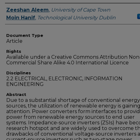
Authors
Zeeshan Aleem
,
University of Cape Town
Moin Hanif
,
Technological University Dublin
Document Type
Article
Rights
Available under a Creative Commons Attribution Non
Commercial Share Alike 4.0 International Licence
Disciplines
2.2 ELECTRICAL, ELECTRONIC, INFORMATION
ENGINEERING
Abstract
Due to a substantial shortage of conventional energy
sources, the utilization of renewable energy is gainin
attention. Power converters form interfaces to provi
power from renewable energy sources to end user
systems. Impedance-source inverters (ZSIs) have be
research hotspot and are widely used to overcome t
drawbacks of conventional voltage-source inverters 
current-source inverters such as two-stage power