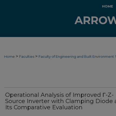
HOME
>
>
Home
Faculties
Faculty of Engineering and Built Environment
Operational Analysis of Improved Γ-Z-
Source Inverter with Clamping Diode
Its Comparative Evaluation