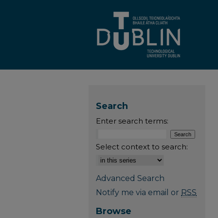
Search
Enter search terms:
Select context to search:
Advanced Search
Notify me via email or
RSS
Browse