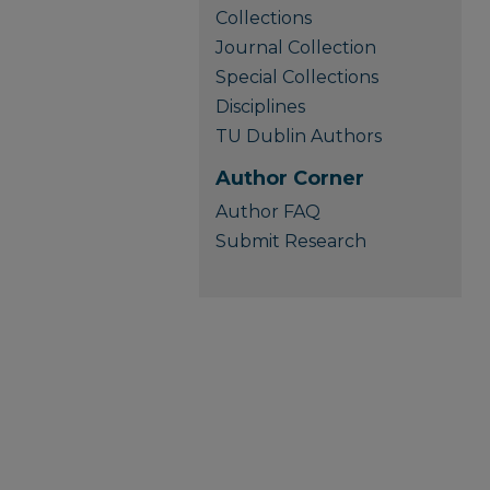
Collections
Journal Collection
Special Collections
Disciplines
TU Dublin Authors
Author Corner
Author FAQ
Submit Research