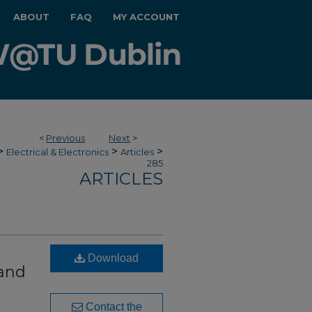
ABOUT
FAQ
MY ACCOUNT
<
Previous
Next
>
>
>
>
Electrical & Electronics
Articles
285
ARTICLES
Download
 and
Contact the