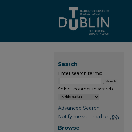
Search
Enter search terms:
Select context to search:
Advanced Search
Notify me via email or
RSS
Browse