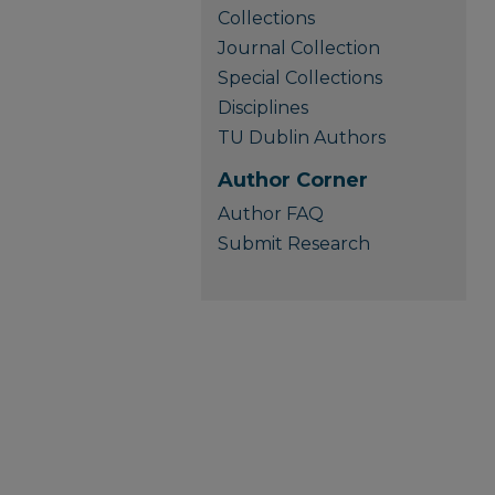
Collections
Journal Collection
Special Collections
Disciplines
TU Dublin Authors
Author Corner
Author FAQ
Submit Research