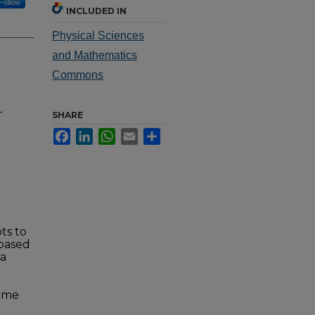
Follow
INCLUDED IN
Physical Sciences
and Mathematics
Commons
-
SHARE
Facebook
LinkedIn
WhatsApp
Email
Share
ts to
 based
 a
reme
h