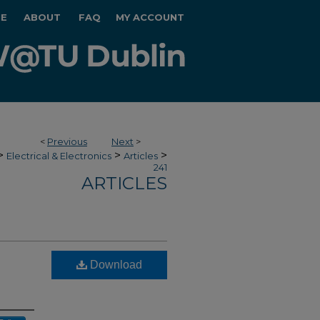
E
ABOUT
FAQ
MY ACCOUNT
<
Previous
Next
>
>
>
>
Electrical & Electronics
Articles
241
ARTICLES
Download