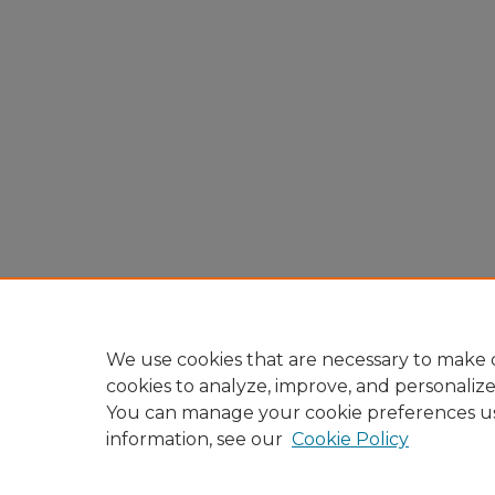
We use cookies that are necessary to make o
cookies to analyze, improve, and personaliz
You can manage your cookie preferences u
information, see our
Cookie Policy