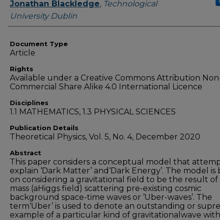
Authors
Jonathan Blackledge
,
Technological
University Dublin
Document Type
Article
Rights
Available under a Creative Commons Attribution Non
Commercial Share Alike 4.0 International Licence
Disciplines
1.1 MATHEMATICS, 1.3 PHYSICAL SCIENCES
Publication Details
Theoretical Physics, Vol. 5, No. 4, December 2020
Abstract
This paper considers a conceptual model that attemp
explain ‘Dark Matter’ and‘Dark Energy’. The model is
on considering a gravitational field to be the result of
mass (aHiggs field) scattering pre-existing cosmic
background space-time waves or ‘Uber-waves’. The
term‘Uber’ is used to denote an outstanding or sup
example of a particular kind of gravitationalwave wit