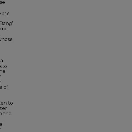
ose
very
 Bang’
time
whose
 a
ass
the
y
ch
e of
ken to
ter
in the
al
r