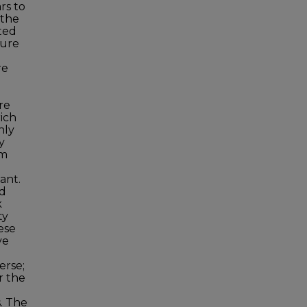
rs to
 the
ted
ture
re
re
rich
nly
y
om
ant.
ed
k
ty
ese
ve
erse;
r the
s. The