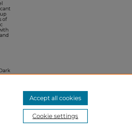
el
icant
 up
s of
ic
with
 and
 Dark
. 4,
Accept all cookies
Cookie settings
 Statement