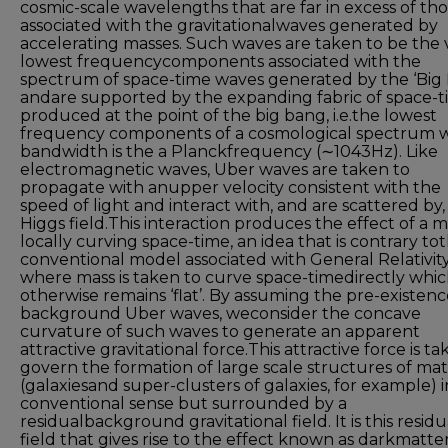
cosmic-scale wavelengths that are far in excess of th
associated with the gravitationalwaves generated by
accelerating masses. Such waves are taken to be the 
lowest frequencycomponents associated with the
spectrum of space-time waves generated by the ‘Big
andare supported by the expanding fabric of space-
produced at the point of the big bang, i.e.the lowest
frequency components of a cosmological spectrum 
bandwidth is the a Planckfrequency (∼1043Hz). Like
electromagnetic waves, Uber waves are taken to
propagate with anupper velocity consistent with the
speed of light and interact with, and are scattered by,
Higgs field.This interaction produces the effect of a m
locally curving space-time, an idea that is contrary to
conventional model associated with General Relativit
where mass is taken to curve space-timedirectly whi
otherwise remains ‘flat’. By assuming the pre-existenc
background Uber waves, weconsider the concave
curvature of such waves to generate an apparent
attractive gravitational force.This attractive force is ta
govern the formation of large scale structures of mat
(galaxiesand super-clusters of galaxies, for example) 
conventional sense but surrounded by a
residualbackground gravitational field. It is this residu
field that gives rise to the effect known as darkmatte