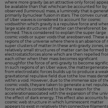
where more gravity (as an attractive only force) appea
be available than that whichcan be accounted for by
observed (luminous) mass, a luminosity that is genera
primarily bynuclear fusion in stars. The convex curva
of Uber waves is considered to account for cosmic
voidswithin which gravity is a repulsive force and whe
large scale structures of matter can thereforenot be
formed. This is considered to explain the super-large
cosmic voids or super voids that areobserved. These a
regions of the universe where there is an absence of 
super clusters of matter.In these anti-gravity zones, o
relatively small structures of matter can be formed b
electrostaticforces alone which are then repelled fr
each other when their mass becomes significant
enoughfor the force of anti-gravity to become signific
In such regions of an Uber wave, the mattergenerat
from electrostatic forces builds up to produce a wea
gravitational repulsive field due tothe low mass densi
within a void. However, due to the immense size of th
cosmic voids, theyare taken to generate a net repulsi
force which is considered to be the reason for the
accelerationassociated with the expansion of the univ
the effect of dark energy. This effect also accounts fo
cosmic web structure in which luminescent matter
appears to exist in relatively thin connective filament