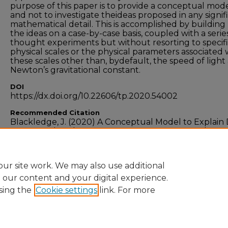
purpose of this paper is to provide a conceptual mod
and not to investigate theideas proposed in any signif
mathematical detail. This is accomplished by building
the ideas on a case-by-case basis, coupled with a serie
thought experiments but without resorting to specif
physical scales or the physical parameters associated 
these scales other than, bydefault, the speed of light
Newton’s gravitational constant.
DOI
https://dx.doi.org/10.22606/tp.2020.54002
Recommended Citation
Blackledge, J. (2020) A Conceptual Model to Explain
Matter and Dark Energy,
Theoretical Physics,
Vol. 5, No
December 2020. DOI:10.22606/tp.2020.54002
ur site work. We may also use additional
e our content and your digital experience.
sing the
Cookie settings
link. For more
Home
|
About
|
FAQ
|
My Account
|
Accessibility