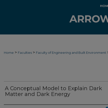
HOM
>
>
Home
Faculties
Faculty of Engineering and Built Environment
A Conceptual Model to Explain Dark
Matter and Dark Energy