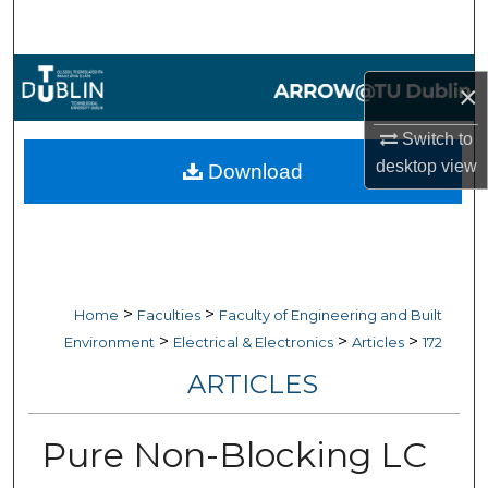
Search
Browse Collections
×
My Account
Switch to
desktop
view
Download
About
Digital Commons Network™
>
>
Home
Faculties
Faculty of Engineering and Built
>
>
>
Environment
Electrical & Electronics
Articles
172
ARTICLES
Pure Non-Blocking LC