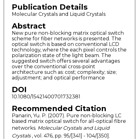
Publication Details
Molecular Crystals and Liquid Crystals
Abstract
New pure non-blocking matrix optical switch
scheme for fiber networks is presented. The
optical switch is based on conventional LCD
technology, where the each pixel controls the
polarization state of the light beam. The
suggested switch offers several advantages
over the conventional cross-point
architecture such as: cost; complexity; size;
adjustment; and optical performance
DOI
10.1080/15421400701732381
Recommended Citation
Panarin, Yu. P. (2007). Pure non-blocking LC
based matrix optical switch for all-optical fibre
networks.
Molecular Crystals and Liquid
Crystals
, vol. 476, pp. 95/[341] - 104/[350].