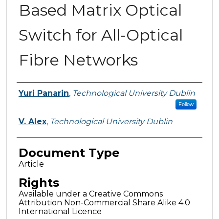
Based Matrix Optical
Switch for All-Optical
Fibre Networks
Authors
Yuri Panarin
,
Technological University Dublin
Follow
V. Alex
,
Technological University Dublin
Document Type
Article
Rights
Available under a Creative Commons
Attribution Non-Commercial Share Alike 4.0
International Licence