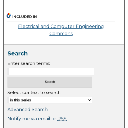
INCLUDED IN
Electrical and Computer Engineering
Commons
Search
Enter search terms:
Select context to search:
Advanced Search
Notify me via email or
RSS