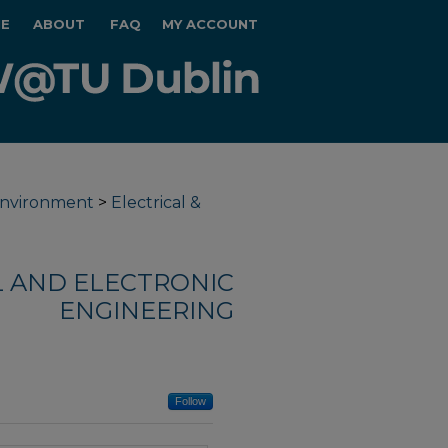
E
ABOUT
FAQ
MY ACCOUNT
 Environment
>
Electrical &
L AND ELECTRONIC
ENGINEERING
Follow