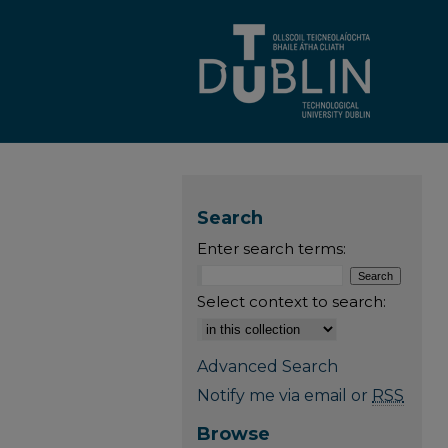
Search
Enter search terms:
Select context to search:
Advanced Search
Notify me via email or
RSS
Browse