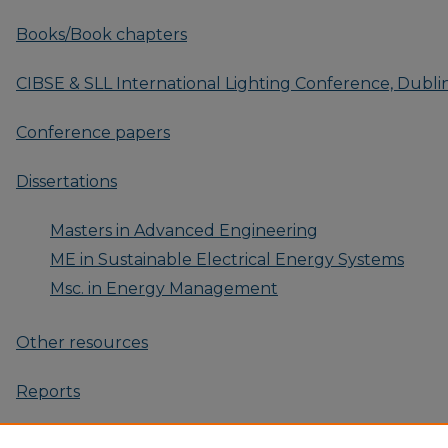
Books/Book chapters
CIBSE & SLL International Lighting Conference, Dublin
Conference papers
Dissertations
Masters in Advanced Engineering
ME in Sustainable Electrical Energy Systems
Msc. in Energy Management
Other resources
Reports
Research Outputs: 2025-Present