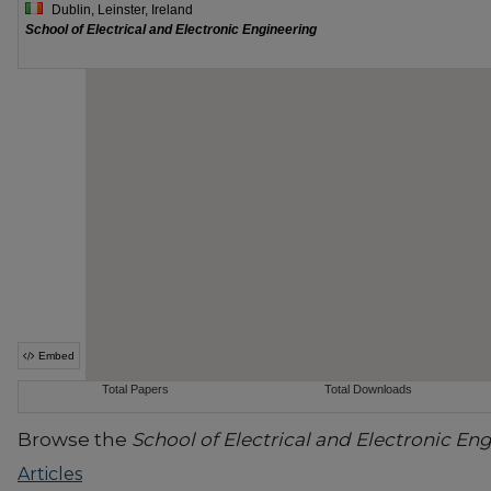
Browse the
School of Electrical and Electronic En
Articles