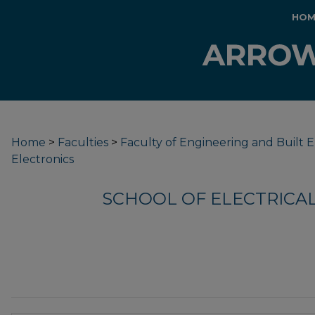
HOM
Home
>
Faculties
>
Faculty of Engineering and Built
Electronics
SCHOOL OF ELECTRICA