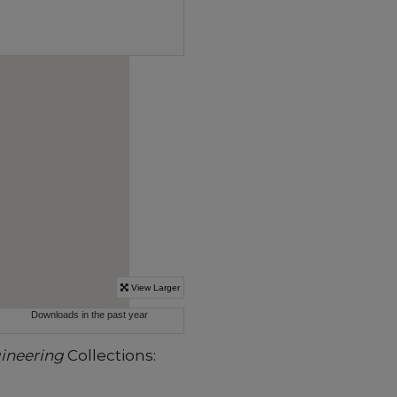
gineering
Collections: