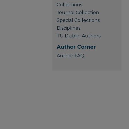
Collections
Journal Collection
Special Collections
Disciplines
TU Dublin Authors
Author Corner
Author FAQ