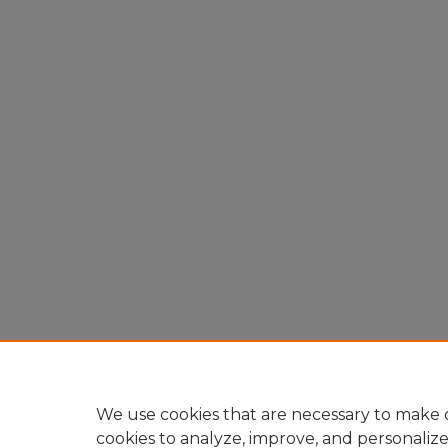
We use cookies that are necessary to make o
cookies to analyze, improve, and personaliz