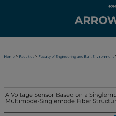
HOM
>
>
Home
Faculties
Faculty of Engineering and Built Environment
A Voltage Sensor Based on a Singlem
Multimode-Singlemode Fiber Structu