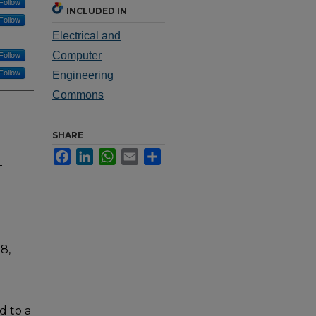
Follow
INCLUDED IN
Follow
Electrical and
Computer
Follow
Follow
Engineering
Commons
SHARE
Facebook
LinkedIn
WhatsApp
Email
Share
-
8,
d to a