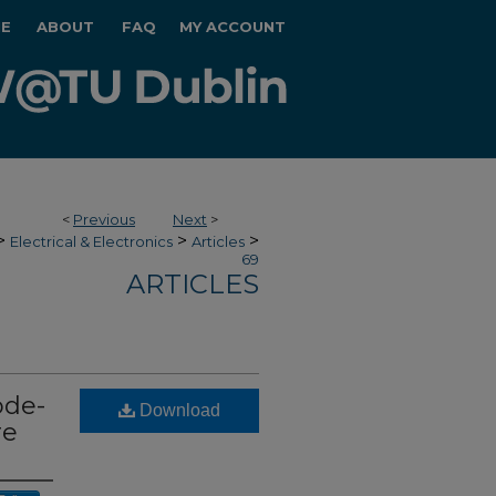
E
ABOUT
FAQ
MY ACCOUNT
<
Previous
Next
>
>
>
>
Electrical & Electronics
Articles
69
ARTICLES
ode-
Download
re