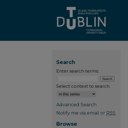
Search
Enter search terms:
Select context to search:
Advanced Search
Notify me via email or
RSS
Browse