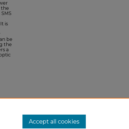
ower
 the
e SMS
t is
r
can be
g the
rs a
optic
8,
Accept all cookies