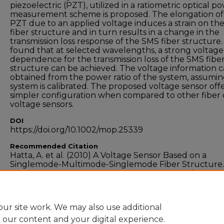
piezoelectric (PZT), utilized in a ratiometric optical p
measurement scheme is proposed. The elongation of
PZT due to an applied voltage induces a strain on th
fiber structure and in turn results in a change in the
transmission loss response of the SMS fiber structure. I
found that at selected wavelengths, a strong voltage
dependence for the transmission loss of the SMS fibe
structure can be achieved. The voltage information 
obtained from the power ratio of the system, assumin
system is calibrated. The proposed voltage sensor offe
simpler configuration when compared to other fiber 
voltage sensors.
DOI
https://doi.org/10.1002/mop.25339
Recommended Citation
Hatta, A. et al. (2010) A Voltage Sensor Based on a
Singlemode-Multimode-Singlemode Fiber Structure.
Microwave and Optical Technology Letters,
Vol.52, no.
pp.1887-1890. doi:10.1002/mop.25339
ur site work. We may also use additional
e our content and your digital experience.