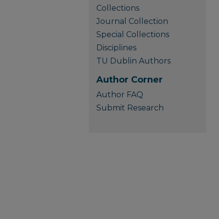
Collections
Journal Collection
Special Collections
Disciplines
TU Dublin Authors
Author Corner
Author FAQ
Submit Research