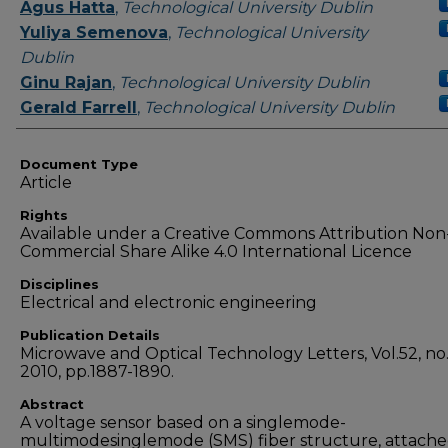
Authors
Agus Hatta
,
Technological University Dublin
Yuliya Semenova
,
Technological University
Dublin
Ginu Rajan
,
Technological University Dublin
Gerald Farrell
,
Technological University Dublin
Document Type
Article
Rights
Available under a Creative Commons Attribution Non
Commercial Share Alike 4.0 International Licence
Disciplines
Electrical and electronic engineering
Publication Details
Microwave and Optical Technology Letters, Vol.52, no.
2010, pp.1887-1890.
Abstract
A voltage sensor based on a singlemode-
multimodesinglemode (SMS) fiber structure, attache