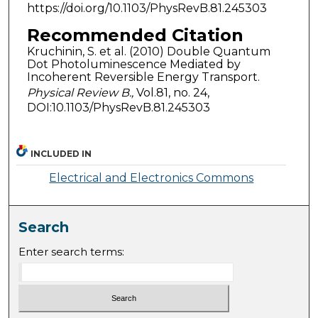
https://doi.org/10.1103/PhysRevB.81.245303
Recommended Citation
Kruchinin, S. et al. (2010) Double Quantum
Dot Photoluminescence Mediated by
Incoherent Reversible Energy Transport.
Physical Review B.,
Vol.81, no. 24,
DOI:10.1103/PhysRevB.81.245303
INCLUDED IN
Electrical and Electronics Commons
Search
Enter search terms: