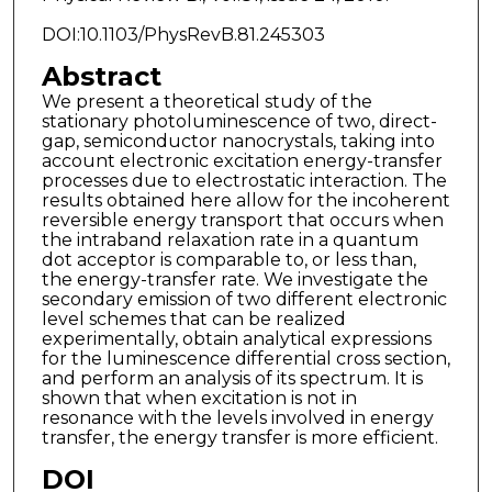
DOI:10.1103/PhysRevB.81.245303
Abstract
We present a theoretical study of the
stationary photoluminescence of two, direct-
gap, semiconductor nanocrystals, taking into
account electronic excitation energy-transfer
processes due to electrostatic interaction. The
results obtained here allow for the incoherent
reversible energy transport that occurs when
the intraband relaxation rate in a quantum
dot acceptor is comparable to, or less than,
the energy-transfer rate. We investigate the
secondary emission of two different electronic
level schemes that can be realized
experimentally, obtain analytical expressions
for the luminescence differential cross section,
and perform an analysis of its spectrum. It is
shown that when excitation is not in
resonance with the levels involved in energy
transfer, the energy transfer is more efficient.
DOI