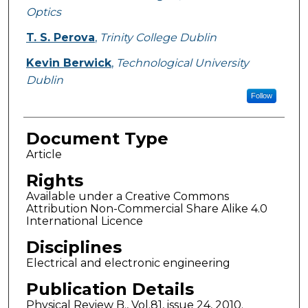
Optics
T. S. Perova
,
Trinity College Dublin
Kevin Berwick
,
Technological University
Dublin
Follow
Document Type
Article
Rights
Available under a Creative Commons
Attribution Non-Commercial Share Alike 4.0
International Licence
Disciplines
Electrical and electronic engineering
Publication Details
Physical Review B., Vol.81, issue 24, 2010.