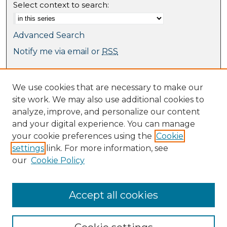
Select context to search:
Advanced Search
Notify me via email or
RSS
Browse
We use cookies that are necessary to make our
Collections
site work. We may also use additional cookies to
Journal Collection
analyze, improve, and personalize our content
Special Collections
and your digital experience. You can manage
Disciplines
your cookie preferences using the
Cookie
TU Dublin Authors
settings
link. For more information, see
our
Cookie Policy
Author Corner
Author FAQ
Submit Research
Accept all cookies