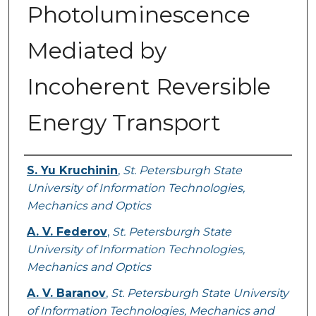
Photoluminescence
Mediated by
Incoherent Reversible
Energy Transport
Authors
S. Yu Kruchinin
,
St. Petersburgh State
University of Information Technologies,
Mechanics and Optics
A. V. Federov
,
St. Petersburgh State
University of Information Technologies,
Mechanics and Optics
A. V. Baranov
,
St. Petersburgh State University
of Information Technologies, Mechanics and