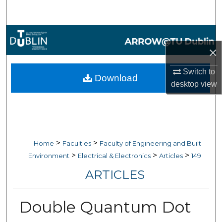
Search
Browse Collections
×
My Account
Switch to
Download
About
desktop
view
Digital Commons Network™
>
>
Home
Faculties
Faculty of Engineering and Built
>
>
>
Environment
Electrical & Electronics
Articles
149
ARTICLES
Double Quantum Dot