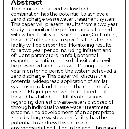
Abstract
The concept of a reed willow bed
combination has the potential to achieve a
zero discharge wastewater treatment system.
This paper will present results from a two year
study to monitor the performance of a reed
willow bed facility at Lynches Lane, Co. Dublin,
Ireland. Outline design specifications for the
facility will be presented. Monitoring results
for a two year period including influent and
effluent parameters, rainfall, potential
evapotranspiration, and soil classification will
be presented and discussed. During the two
year monitoring period the system achieved a
zero discharge. This paper will discuss the
potential widespread application of similar
systems in Ireland. This is in the context of a
recent EU judgment which declared that
Ireland has failed to fulfill its obligations
regarding domestic wastewaters disposed of
through individual waste water treatment
systems. The development of an appropriate
zero discharge wastewater facility has the
potential to address this source of
environmental pollution in Ireland. This paper