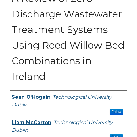
Discharge Wastewater
Treatment Systems
Using Reed Willow Bed
Combinations in
Ireland
Authors
Sean O'Hogain
,
Technological University
Dublin
Follow
Liam McCarton
,
Technological University
Dublin