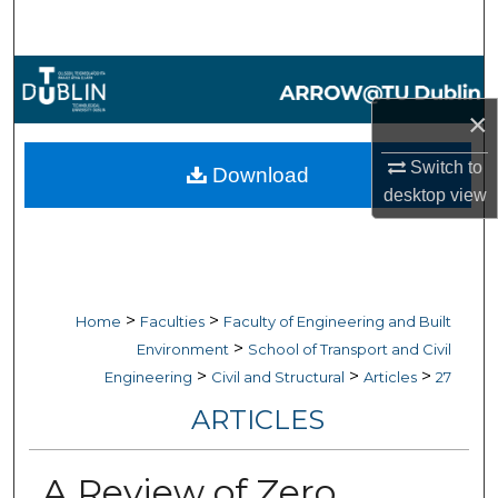
Search
Browse Collections
×
My Account
Switch to
Download
About
desktop
view
Digital Commons Network™
>
>
Home
Faculties
Faculty of Engineering and Built
>
Environment
School of Transport and Civil
>
>
>
Engineering
Civil and Structural
Articles
27
ARTICLES
A Review of Zero