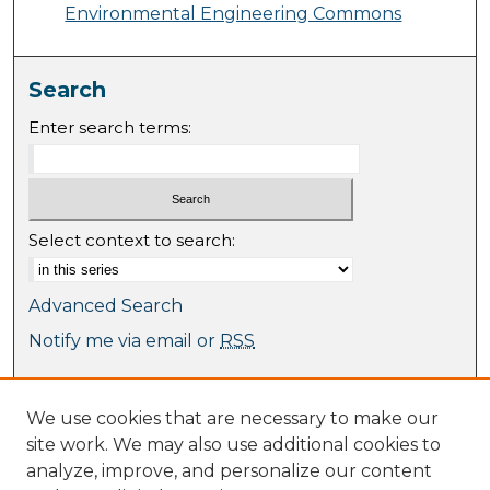
Environmental Engineering Commons
Search
Enter search terms:
Select context to search:
Advanced Search
Notify me via email or
RSS
Browse
We use cookies that are necessary to make our
Collections
site work. We may also use additional cookies to
Journal Collection
analyze, improve, and personalize our content
Special Collections