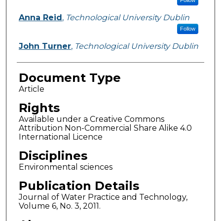
Follow
Anna Reid
,
Technological University Dublin
Follow
John Turner
,
Technological University Dublin
Document Type
Article
Rights
Available under a Creative Commons
Attribution Non-Commercial Share Alike 4.0
International Licence
Disciplines
Environmental sciences
Publication Details
Journal of Water Practice and Technology,
Volume 6, No. 3, 2011.