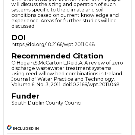
will discuss the sizing and operation of such
systems specific to the climate and soil
conditions based on current knowledge and
experience. Areas for further studies will be
discussed.
DOI
https://doi.org/10.2166/wpt.2011.048
Recommended Citation
O'Hogain,S,McCarton,L,Reid,A; A review of zero
discharge wastewater treatment systems
using reed willow bed combinations in Ireland,
Journal of Water Practice and Technology,
Volume 6, No. 3, 2011. doi:10.2166/wpt.2011.048
Funder
South Dublin County Council
INCLUDED IN