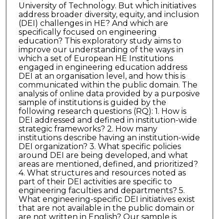
University of Technology. But which initiatives
address broader diversity, equity, and inclusion
(DEI) challenges in HE? And which are
specifically focused on engineering
education? This exploratory study aims to
improve our understanding of the ways in
which a set of European HE Institutions
engaged in engineering education address
DEI at an organisation level, and how this is
communicated within the public domain. The
analysis of online data provided by a purposive
sample of institutions is guided by the
following research questions (RQ): 1. How is
DEI addressed and defined in institution-wide
strategic frameworks? 2. How many
institutions describe having an institution-wide
DEI organization? 3. What specific policies
around DEI are being developed, and what
areas are mentioned, defined, and prioritized?
4. What structures and resources noted as
part of their DEI activities are specific to
engineering faculties and departments? 5.
What engineering-specific DEI initiatives exist
that are not available in the public domain or
are not written in English? Our sample is