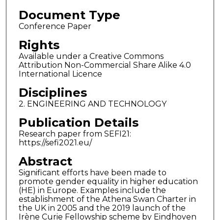
Document Type
Conference Paper
Rights
Available under a Creative Commons
Attribution Non-Commercial Share Alike 4.0
International Licence
Disciplines
2. ENGINEERING AND TECHNOLOGY
Publication Details
Research paper from SEFI21:
https://sefi2021.eu/
Abstract
Significant efforts have been made to
promote gender equality in higher education
(HE) in Europe. Examples include the
establishment of the Athena Swan Charter in
the UK in 2005 and the 2019 launch of the
Irène Curie Fellowship scheme by Eindhoven