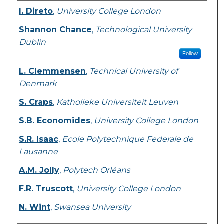
Authors
I. Direto
,
University College London
Shannon Chance
,
Technological University
Dublin
Follow
L. Clemmensen
,
Technical University of
Denmark
S. Craps
,
Katholieke Universiteit Leuven
S.B. Economides
,
University College London
S.R. Isaac
,
Ecole Polytechnique Federale de
Lausanne
A.M. Jolly
,
Polytech Orléans
F.R. Truscott
,
University College London
N. Wint
,
Swansea University