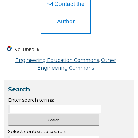
Contact the
Author
INCLUDED IN
Engineering Education Commons
,
Other
Engineering Commons
Search
Enter search terms:
Select context to search: