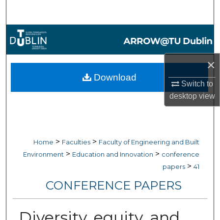
Search
Browse Collections
My Account
×
Download
About
Switch to
desktop
view
Digital Commons Network™
>
>
Home
Faculties
Faculty of Engineering and Built
>
>
Environment
Education and Innovation
conference
>
papers
41
CONFERENCE PAPERS
Diversity, equity, and