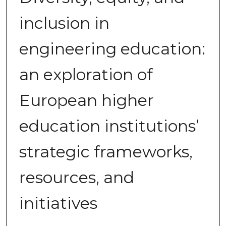
inclusion in
engineering education:
an exploration of
European higher
education institutions’
strategic frameworks,
resources, and
initiatives