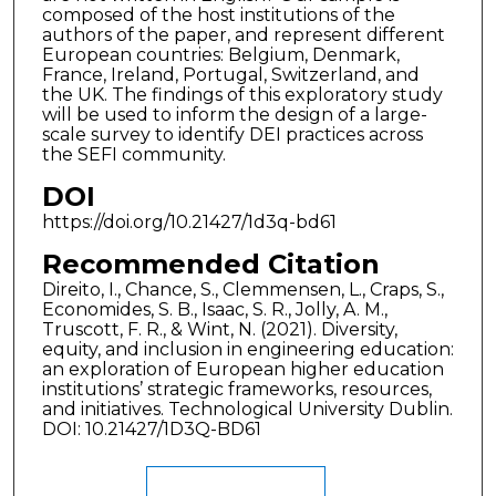
composed of the host institutions of the
authors of the paper, and represent different
European countries: Belgium, Denmark,
France, Ireland, Portugal, Switzerland, and
the UK. The findings of this exploratory study
will be used to inform the design of a large-
scale survey to identify DEI practices across
the SEFI community.
DOI
https://doi.org/10.21427/1d3q-bd61
Recommended Citation
Direito, I., Chance, S., Clemmensen, L., Craps, S.,
Economides, S. B., Isaac, S. R., Jolly, A. M.,
Truscott, F. R., & Wint, N. (2021). Diversity,
equity, and inclusion in engineering education:
an exploration of European higher education
institutions’ strategic frameworks, resources,
and initiatives. Technological University Dublin.
DOI: 10.21427/1D3Q-BD61