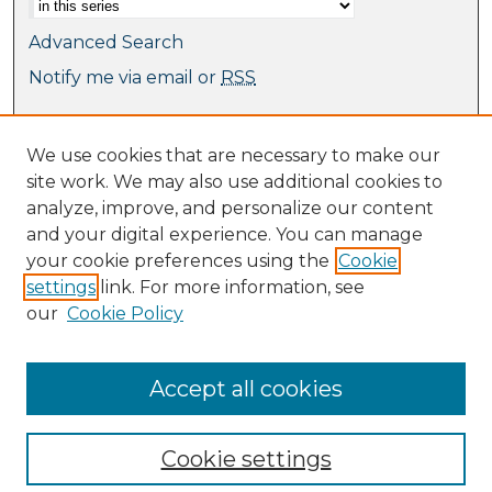
Advanced Search
Notify me via email or
RSS
Browse
We use cookies that are necessary to make our
Collections
site work. We may also use additional cookies to
Journal Collection
analyze, improve, and personalize our content
Special Collections
and your digital experience. You can manage
Disciplines
your cookie preferences using the
Cookie
TU Dublin Authors
settings
link. For more information, see
our
Cookie Policy
Author Corner
Author FAQ
Submit Research
Accept all cookies
Cookie settings