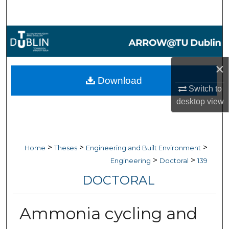
Search
Browse Collections
My Account
×
Download
About
Switch to
desktop
view
Digital Commons Network™
>
>
>
Home
Theses
Engineering and Built Environment
>
>
Engineering
Doctoral
139
DOCTORAL
Ammonia cycling and