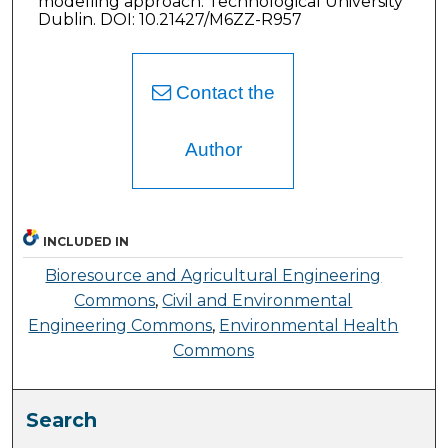
modelling approach. Technological University
Dublin. DOI: 10.21427/M6ZZ-R957
Contact the
Author
INCLUDED IN
Bioresource and Agricultural Engineering
Commons
,
Civil and Environmental
Engineering Commons
,
Environmental Health
Commons
Search