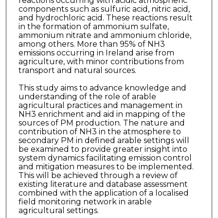
reactions occurring with acidic atmospheric
components such as sulfuric acid, nitric acid,
and hydrochloric acid. These reactions result
in the formation of ammonium sulfate,
ammonium nitrate and ammonium chloride,
among others. More than 95% of NH3
emissions occurring in Ireland arise from
agriculture, with minor contributions from
transport and natural sources.
This study aims to advance knowledge and
understanding of the role of arable
agricultural practices and management in
NH3 enrichment and aid in mapping of the
sources of PM production. The nature and
contribution of NH3 in the atmosphere to
secondary PM in defined arable settings will
be examined to provide greater insight into
system dynamics facilitating emission control
and mitigation measures to be implemented.
This will be achieved through a review of
existing literature and database assessment
combined with the application of a localised
field monitoring network in arable
agricultural settings.