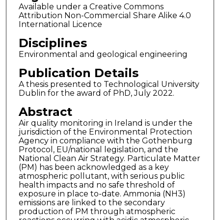
Available under a Creative Commons
Attribution Non-Commercial Share Alike 4.0
International Licence
Disciplines
Environmental and geological engineering
Publication Details
A thesis presented to Technological University
Dublin for the award of PhD, July 2022.
Abstract
Air quality monitoring in Ireland is under the
jurisdiction of the Environmental Protection
Agency in compliance with the Gothenburg
Protocol, EU/national legislation, and the
National Clean Air Strategy. Particulate Matter
(PM) has been acknowledged as a key
atmospheric pollutant, with serious public
health impacts and no safe threshold of
exposure in place to-date. Ammonia (NH3)
emissions are linked to the secondary
production of PM through atmospheric