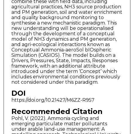
combine these with field data, including
agricultural practices, NH3 source production
and PM generation, soil and water enrichment
and quality background monitoring to
synthesise a new mechanistic paradigm. This
new understanding will be operationalised
through the development of a conceptual
model of NH3 dynamics and PM generation,
and agri-ecological interactions known as
Conceptual Ammonia-aeroSol bIOspheric
Simulation (CASIOS). The model builds on a
Drivers, Pressures, State, Impacts, Responses
framework, with an additional attribute
introduced under the term ‘Concept’ which
includes environmental conditions previously
not considered under this paradigm.
DOI
https://doi.org/10.21427/M6ZZ-R957
Recommended Citation
Pohl, V. (2022). Ammonia cycling and
emerging particulate matter pollutants
under arable land-use management: A