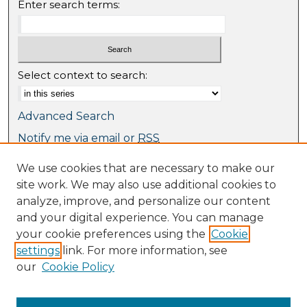
Enter search terms:
Select context to search:
Advanced Search
Notify me via email or
RSS
We use cookies that are necessary to make our
Browse
site work. We may also use additional cookies to
Collections
analyze, improve, and personalize our content
Journal Collection
and your digital experience. You can manage
Special Collections
your cookie preferences using the
Cookie
Disciplines
settings
link. For more information, see
TU Dublin Authors
our
Cookie Policy
Author Corner