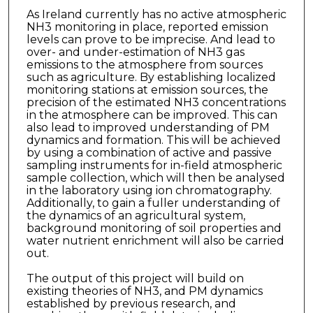
As Ireland currently has no active atmospheric
NH3 monitoring in place, reported emission
levels can prove to be imprecise. And lead to
over- and under-estimation of NH3 gas
emissions to the atmosphere from sources
such as agriculture. By establishing localized
monitoring stations at emission sources, the
precision of the estimated NH3 concentrations
in the atmosphere can be improved. This can
also lead to improved understanding of PM
dynamics and formation. This will be achieved
by using a combination of active and passive
sampling instruments for in-field atmospheric
sample collection, which will then be analysed
in the laboratory using ion chromatography.
Additionally, to gain a fuller understanding of
the dynamics of an agricultural system,
background monitoring of soil properties and
water nutrient enrichment will also be carried
out.
The output of this project will build on
existing theories of NH3, and PM dynamics
established by previous research, and