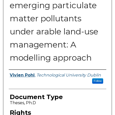
emerging particulate
matter pollutants
under arable land-use
management: A
modelling approach
Authors
Vivien Pohl
,
Technological University Dublin
Follow
Document Type
Theses, Ph.D
Rights