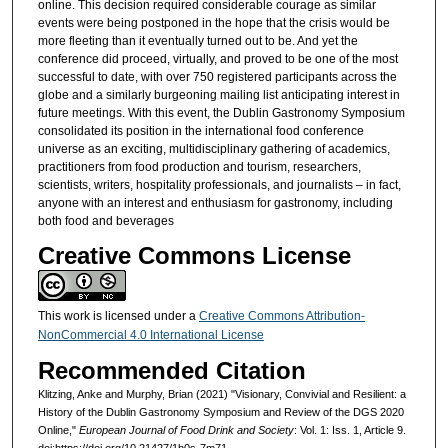
online. This decision required considerable courage as similar
events were being postponed in the hope that the crisis would be
more fleeting than it eventually turned out to be. And yet the
conference did proceed, virtually, and proved to be one of the most
successful to date, with over 750 registered participants across the
globe and a similarly burgeoning mailing list anticipating interest in
future meetings. With this event, the Dublin Gastronomy Symposium
consolidated its position in the international food conference
universe as an exciting, multidisciplinary gathering of academics,
practitioners from food production and tourism, researchers,
scientists, writers, hospitality professionals, and journalists – in fact,
anyone with an interest and enthusiasm for gastronomy, including
both food and beverages
Creative Commons License
This work is licensed under a
Creative Commons Attribution-
NonCommercial 4.0 International License
Recommended Citation
Klitzing, Anke and Murphy, Brian (2021) "Visionary, Convivial and Resilient: a
History of the Dublin Gastronomy Symposium and Review of the DGS 2020
Online,"
European Journal of Food Drink and Society
: Vol. 1: Iss. 1, Article 9.