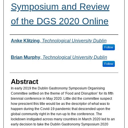
Symposium and Review
of the DGS 2020 Online
Authors
Anke Klitzing
,
Technological University Dublin
Follow
Brian Murphy
,
Technological University Dublin
Follow
Abstract
In early 2019 the Dublin Gastronomy Symposium Organising
Committee settled on the theme of ‘Food and Disruption’ for its fifth
biennial conference in May 2020. Little did the committee suspect
how prescient this title would be as the descriptor of what was to
happen during the Covid-19 pandemic that descended upon the
global community right in the run-up to the conference. The
lockdown instigated across many countries in March 2020 led to an
early decision to take the Dublin Gastronomy Symposium 2020