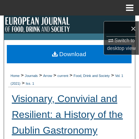
Menu
Home
Search
×
Browse Collections
Switch to
desktop
view
My Account
Download
About
>
>
>
>
>
Home
Journals
Arrow
current
Food, Drink and Society
Vol. 1
>
Digital Commons Network™
(2021)
Iss. 1
Visionary, Convivial and
Resilient: a History of the
Dublin Gastronomy