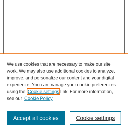
We use cookies that are necessary to make our site
work. We may also use additional cookies to analyze,
improve, and personalize our content and your digital
experience. You can manage your cookie preferences
using the
Cookie settings
link. For more information,
see our
Cookie Policy
Journal Home
About This Journal
Editorial Advisory Board
Accept all cookies
Cookie settings
Guidelines for Authors