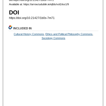
doi:https://doi.org/10.21427/1b0s-7m71
Available at: https://arrow.tudublin.ie/ejfds/vol1/iss1/9
DOI
https://doi.org/10.21427/1b0s-7m71
INCLUDED IN
Cultural History Commons
,
Ethics and Political Philosophy Commons
,
Sociology Commons