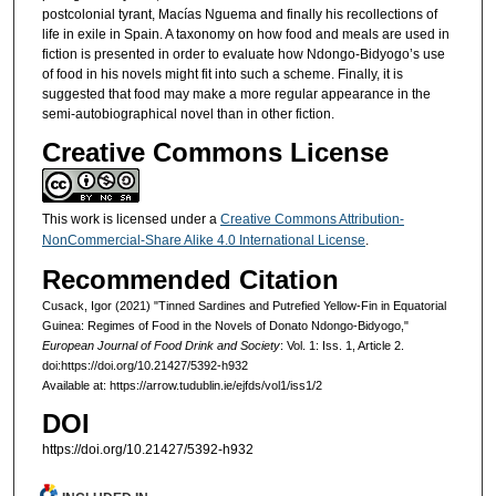
postcolonial tyrant, Macías Nguema and finally his recollections of
life in exile in Spain. A taxonomy on how food and meals are used in
fiction is presented in order to evaluate how Ndongo-Bidyogo’s use
of food in his novels might fit into such a scheme. Finally, it is
suggested that food may make a more regular appearance in the
semi-autobiographical novel than in other fiction.
Creative Commons License
This work is licensed under a
Creative Commons Attribution-
NonCommercial-Share Alike 4.0 International License
.
Recommended Citation
Cusack, Igor (2021) "Tinned Sardines and Putrefied Yellow-Fin in Equatorial
Guinea: Regimes of Food in the Novels of Donato Ndongo-Bidyogo,"
European Journal of Food Drink and Society
: Vol. 1: Iss. 1, Article 2.
doi:https://doi.org/10.21427/5392-h932
Available at: https://arrow.tudublin.ie/ejfds/vol1/iss1/2
DOI
https://doi.org/10.21427/5392-h932