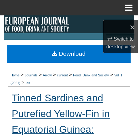
Menu
Home
Search
×
Browse Collections
Switch to
desktop
view
My Account
Download
About
>
>
>
>
>
Home
Journals
Arrow
current
Food, Drink and Society
Vol. 1
>
Digital Commons Network™
(2021)
Iss. 1
Tinned Sardines and
Putrefied Yellow-Fin in
Equatorial Guinea: