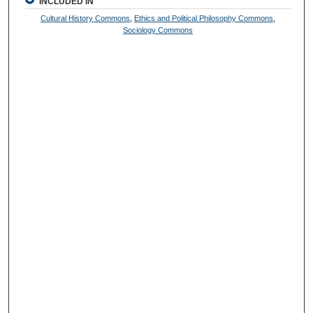
INCLUDED IN
Cultural History Commons
,
Ethics and Political Philosophy Commons
,
Sociology Commons