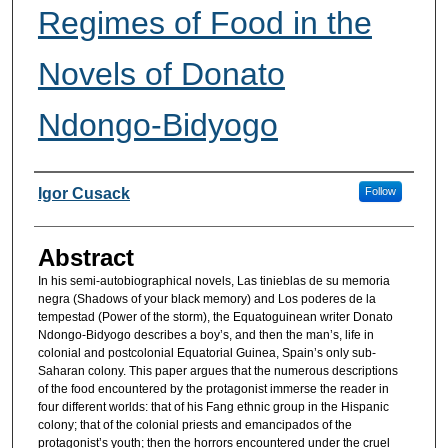
Regimes of Food in the
Novels of Donato
Ndongo-Bidyogo
Authors
Igor Cusack
Follow
Abstract
In his semi-autobiographical novels, Las tinieblas de su memoria
negra (Shadows of your black memory) and Los poderes de la
tempestad (Power of the storm), the Equatoguinean writer Donato
Ndongo-Bidyogo describes a boy’s, and then the man’s, life in
colonial and postcolonial Equatorial Guinea, Spain’s only sub-
Saharan colony. This paper argues that the numerous descriptions
of the food encountered by the protagonist immerse the reader in
four different worlds: that of his Fang ethnic group in the Hispanic
colony; that of the colonial priests and emancipados of the
protagonist’s youth; then the horrors encountered under the cruel