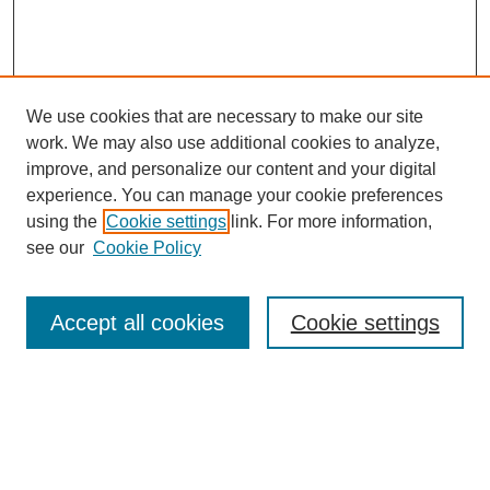
We use cookies that are necessary to make our site
work. We may also use additional cookies to analyze,
improve, and personalize our content and your digital
experience. You can manage your cookie preferences
using the
Cookie settings
link. For more information,
see our
Cookie Policy
Journal Home
About This Journal
Editorial Advisory Board
Accept all cookies
Cookie settings
Guidelines for Authors
Submit Article
Most Popular Papers
Receive Email Notices or RSS
Select an issue: