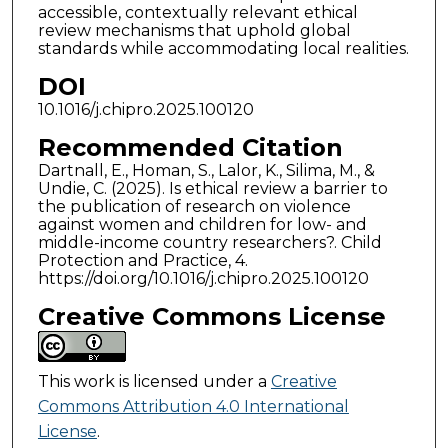
accessible, contextually relevant ethical
review mechanisms that uphold global
standards while accommodating local realities.
DOI
10.1016/j.chipro.2025.100120
Recommended Citation
Dartnall, E., Homan, S., Lalor, K., Silima, M., &
Undie, C. (2025). Is ethical review a barrier to
the publication of research on violence
against women and children for low- and
middle-income country researchers?. Child
Protection and Practice, 4.
https://doi.org/10.1016/j.chipro.2025.100120
Creative Commons License
This work is licensed under a
Creative
Commons Attribution 4.0 International
License
.