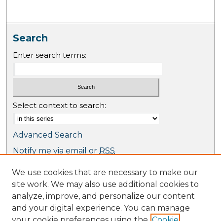
Search
Enter search terms:
Select context to search:
Advanced Search
Notify me via email or
RSS
We use cookies that are necessary to make our
Browse
site work. We may also use additional cookies to
Collections
analyze, improve, and personalize our content
Journal Collection
and your digital experience. You can manage
Special Collections
your cookie preferences using the
Cookie