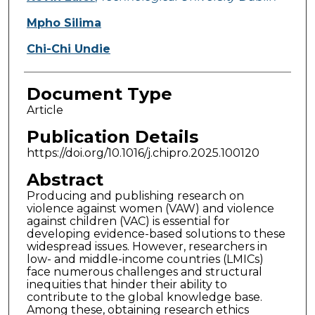
Mpho Silima
Chi-Chi Undie
Document Type
Article
Publication Details
https://doi.org/10.1016/j.chipro.2025.100120
Abstract
Producing and publishing research on
violence against women (VAW) and violence
against children (VAC) is essential for
developing evidence-based solutions to these
widespread issues. However, researchers in
low- and middle-income countries (LMICs)
face numerous challenges and structural
inequities that hinder their ability to
contribute to the global knowledge base.
Among these, obtaining research ethics