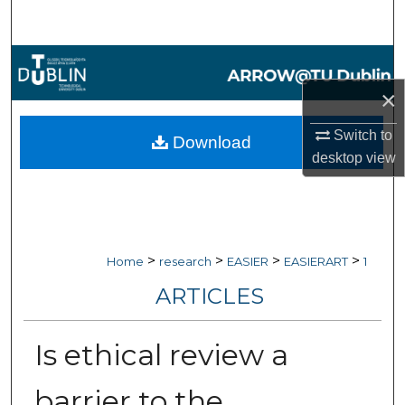
Search
Browse Collections
×
My Account
Switch to
Download
About
desktop
view
Digital Commons Network™
>
>
>
>
Home
research
EASIER
EASIERART
1
ARTICLES
Is ethical review a
barrier to the