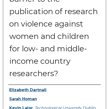
publication of research
on violence against
women and children
for low- and middle-
income country
researchers?
Authors
Elizabeth Dartnall
Sarah Homan
Kevin Lalor
,
Technological University Dublin