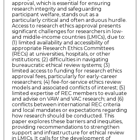
approval, which is essential for ensuring
research integrity and safeguarding
participant welfare, stands out as a
particularly critical and often arduous hurdle.
Access to research ethics approval presents
significant challenges for researchers in low-
and middle-income countries (LMICs), due to:
(1) limited availability and accessibility of
appropriate Research Ethics Committees
(RECs) at universities, hospitals, or other
institutions; (2) difficulties in navigating
bureaucratic ethical review systems; (3)
limited access to funding for research ethics
approval fees, particularly for early-career
researchers; (4) fee-for-service ethics review
models and associated conflicts of interest; (5)
limited expertise of REC members to evaluate
and advise on VAW and VAC research; and (6)
conflicts between international REC criteria
and local mandates or expectations regarding
how research should be conducted. This
paper explores these barriers and inequities,
providing recommendations to strengthen
support and infrastructure for ethical review
in LMICs. It calls for the development of