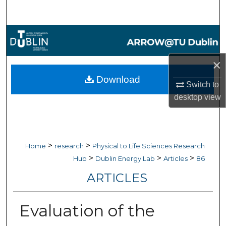
Search
Browse Collections
My Account
×
Download
Switch to
About
desktop
view
Digital Commons Network™
>
>
Home
research
Physical to Life Sciences Research
>
>
>
Hub
Dublin Energy Lab
Articles
86
ARTICLES
Evaluation of the