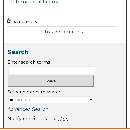
International License
.
INCLUDED IN
Physics Commons
Search
Enter search terms:
Select context to search:
Advanced Search
Notify me via email or
RSS