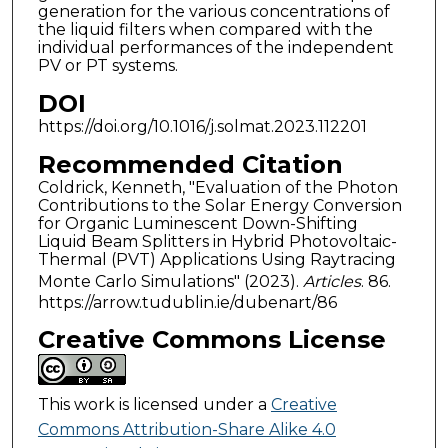
generation for the various concentrations of
the liquid filters when compared with the
individual performances of the independent
PV or PT systems.
DOI
https://doi.org/10.1016/j.solmat.2023.112201
Recommended Citation
Coldrick, Kenneth, "Evaluation of the Photon
Contributions to the Solar Energy Conversion
for Organic Luminescent Down-Shifting
Liquid Beam Splitters in Hybrid Photovoltaic-
Thermal (PVT) Applications Using Raytracing
Monte Carlo Simulations" (2023).
Articles
. 86.
https://arrow.tudublin.ie/dubenart/86
Creative Commons License
This work is licensed under a
Creative
Commons Attribution-Share Alike 4.0