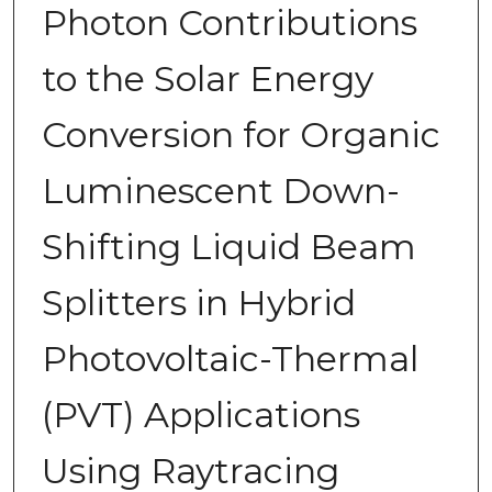
Photon Contributions
to the Solar Energy
Conversion for Organic
Luminescent Down-
Shifting Liquid Beam
Splitters in Hybrid
Photovoltaic-Thermal
(PVT) Applications
Using Raytracing