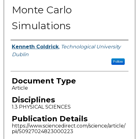
Monte Carlo
Simulations
Authors
Kenneth Coldrick
,
Technological University
Dublin
Follow
Document Type
Article
Disciplines
1.3 PHYSICAL SCIENCES
Publication Details
https://www.sciencedirect.com/science/article/
pii/S0927024823000223