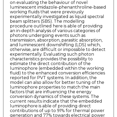
on evaluating the behaviour of novel
luminescent imidazole-phenanthroline-based
working fluids that were previously
experimentally investigated as liquid spectral
beam splitters (SBS). The modelling
procedure outlined here is able of providing
an in-depth analysis of various categories of
photons undergoing events such as
transmission, absorption, parasitic absorption,
and luminescent downshifting (LDS) which,
otherwise, are difficult or impossible to detect
experimentally. Evaluating such photon
characteristics provides the possibility to
estimate the direct contribution of the
luminophore (embedded within the working
fluid) to the enhanced conversion efficiencies
reported for PVT systems. In addition, the
model can also allow for better tuning of the
luminophore properties to match the main
factors that are influencing the energy
conversion dynamics of these systems. The
current results indicate that the embedded
luminophore is able of providing direct
contributions of up to 91% for thermal power
generation and 77% towards electrical power