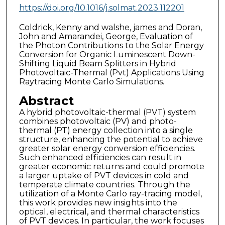
https://doi.org/10.1016/j.solmat.2023.112201
Coldrick, Kenny and walshe, james and Doran,
John and Amarandei, George, Evaluation of
the Photon Contributions to the Solar Energy
Conversion for Organic Luminescent Down-
Shifting Liquid Beam Splitters in Hybrid
Photovoltaic-Thermal (Pvt) Applications Using
Raytracing Monte Carlo Simulations.
Abstract
A hybrid photovoltaic-thermal (PVT) system
combines photovoltaic (PV) and photo-
thermal (PT) energy collection into a single
structure, enhancing the potential to achieve
greater solar energy conversion efficiencies.
Such enhanced efficiencies can result in
greater economic returns and could promote
a larger uptake of PVT devices in cold and
temperate climate countries. Through the
utilization of a Monte Carlo ray-tracing model,
this work provides new insights into the
optical, electrical, and thermal characteristics
of PVT devices. In particular, the work focuses