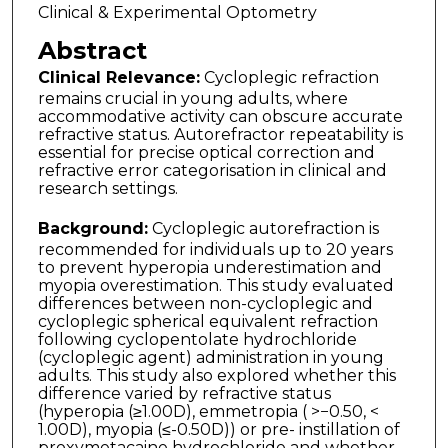
Clinical & Experimental Optometry
Abstract
Clinical Relevance:
Cycloplegic refraction
remains crucial in young adults, where
accommodative activity can obscure accurate
refractive status. Autorefractor repeatabil­ity is
essential for precise optical correction and
refractive error categorisation in clinical and
research settings.
Background:
Cycloplegic autorefraction is
recommended for individuals up to 20 years
to prevent hyperopia underestimation and
myopia overestimation. This study evaluated
differences between non-cycloplegic and
cycloplegic spherical equivalent refraction
following cyclopentolate hydrochloride
(cycloplegic agent) administration in young
adults. This study also explored whether this
difference varied by refractive status
(hyperopia (≥1.00D), emmetropia ( >−0.50, <
1.00D), myopia (≤-0.50D)) or pre- instillation of
proxymetacaine hydrochloride and whether