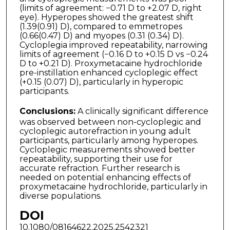
(limits of agreement: −0.71 D to +2.07 D, right
eye). Hyperopes showed the greatest shift
(1.39(0.91) D), compared to emmetropes
(0.66(0.47) D) and myopes (0.31 (0.34) D).
Cycloplegia improved repeatability, narrowing
limits of agreement (−0.16 D to +0.15 D vs −0.24
D to +0.21 D). Proxymetacaine hydrochloride
pre-instillation enhanced cyclo­plegic effect
(+0.15 (0.07) D), particularly in hyperopic
participants.
Conclusions:
A clinically significant difference
was observed between non-cycloplegic and
cycloplegic autorefraction in young adult
participants, particularly among hype­ropes.
Cycloplegic measurements showed better
repeatability, supporting their use for
accurate refraction. Further research is
needed on potential enhancing effects of
prox­ymetacaine hydrochloride, particularly in
diverse populations.
DOI
10.1080/08164622.2025.2542321