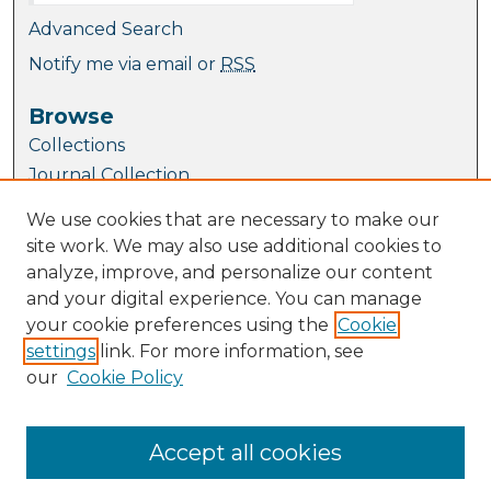
Advanced Search
Notify me via email or
RSS
Browse
Collections
Journal Collection
Special Collections
We use cookies that are necessary to make our
Disciplines
site work. We may also use additional cookies to
TU Dublin Authors
analyze, improve, and personalize our content
and your digital experience. You can manage
Author Corner
your cookie preferences using the
Cookie
Author FAQ
settings
link. For more information, see
Submit Research
our
Cookie Policy
Links
Directorate of Academic Affairs
Accept all cookies