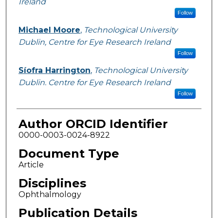
Ireland
Follow
Michael Moore
,
Technological University
Dublin, Centre for Eye Research Ireland
Follow
Síofra Harrington
,
Technological University
Dublin. Centre for Eye Research Ireland
Follow
Author ORCID Identifier
0000-0003-0024-8922
Document Type
Article
Disciplines
Ophthalmology
Publication Details