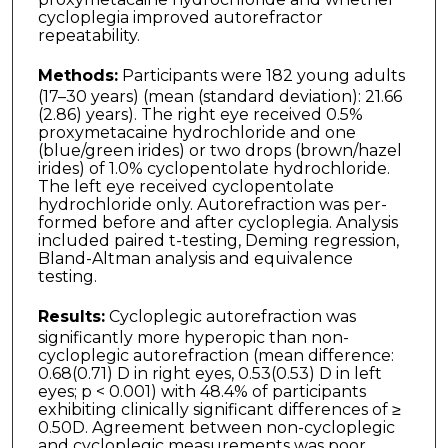
cycloplegia improved autorefractor
repeatability.
Methods:
Participants were 182 young adults
(17–30 years) (mean (standard deviation): 21.66
(2.86) years). The right eye received 0.5%
proxymetacaine hydrochloride and one
(blue/green irides) or two drops (brown/hazel
irides) of 1.0% cyclopentolate hydrochlor­ide.
The left eye received cyclopentolate
hydrochloride only. Autorefraction was per­
formed before and after cycloplegia. Analysis
included paired t-testing, Deming regression,
Bland-Altman analysis and equivalence
testing.
Results:
Cycloplegic autorefraction was
significantly more hyperopic than non-
cycloplegic autorefraction (mean difference:
0.68(0.71) D in right eyes, 0.53(0.53) D in left
eyes; p < 0.001) with 48.4% of participants
exhibiting clinically significant differences of ≥
0.50D. Agreement between non-cycloplegic
and cycloplegic measurements was poor