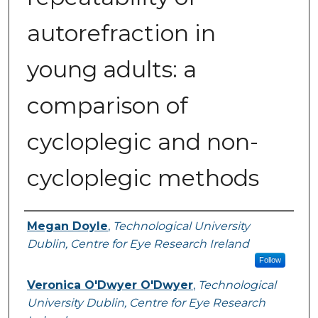
autorefraction in
young adults: a
comparison of
cycloplegic and non-
cycloplegic methods
Authors
Megan Doyle
,
Technological University
Dublin, Centre for Eye Research Ireland
Follow
Veronica O'Dwyer O'Dwyer
,
Technological
University Dublin, Centre for Eye Research