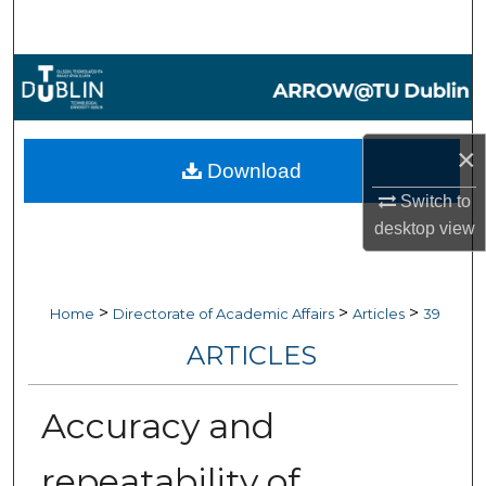
Search
Browse Collections
My Account
×
Download
About
Switch to
desktop
view
Digital Commons Network™
>
>
>
Home
Directorate of Academic Affairs
Articles
39
ARTICLES
Accuracy and
repeatability of