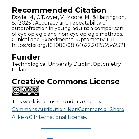
Recommended Citation
Doyle, M., O’Dwyer, V., Moore, M., & Harrington,
S. (2025). Accuracy and repeatability of
autorefraction in young adults: a comparison
of cycloplegic and non-cycloplegic methods.
Clinical and Experimental Optometry, 1–11.
https://doi.org/10.1080/08164622.2025.2542321
Funder
Technological University Dublin, Optometry
Ireland
Creative Commons License
This work is licensed under a
Creative
Commons Attribution-NonCommercial-Share
Alike 4.0 International License
.