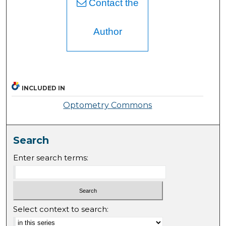
Contact the
Author
INCLUDED IN
Optometry Commons
Search
Enter search terms:
Select context to search: