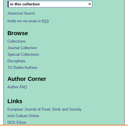
Advanced Search
Notify me via email or
RSS
Browse
Collections
Journal Collection
Special Collections
Disciplines
TU Dublin Authors
Author Corner
Author FAQ
Links
European Journal of Food, Drink and Society
Irish Culture Online
DGS Ethos