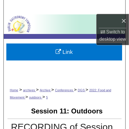
Search
×
Browse Collections
Switch to
My Account
desktop
view
About
Link
Digital Commons Network™
>
>
>
>
>
Home
archives
Archive
Conferences
DGS
2022: Food and
>
>
Movement
outdoors
5
Session 11: Outdoors
RECORDING of Session