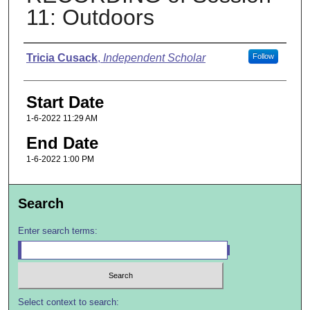
11: Outdoors
Presenter Information
Tricia Cusack
,
Independent Scholar
Follow
Start Date
1-6-2022 11:29 AM
End Date
1-6-2022 1:00 PM
Search
Enter search terms:
Select context to search: