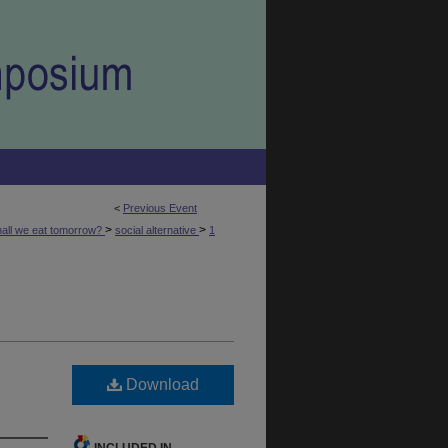
<
Previous Event
>
>
hall we eat tomorrow?
social alternative
1
Download