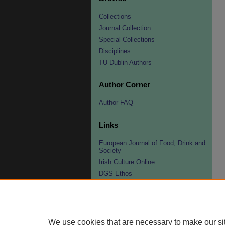
Collections
Journal Collection
Special Collections
Disciplines
TU Dublin Authors
Author Corner
Author FAQ
Links
European Journal of Food, Drink and
Society
Irish Culture Online
DGS Ethos
DGS Fellowships
Organisers/Contacts
Peter Hertzmann Award
We use cookies that are necessary to make our si