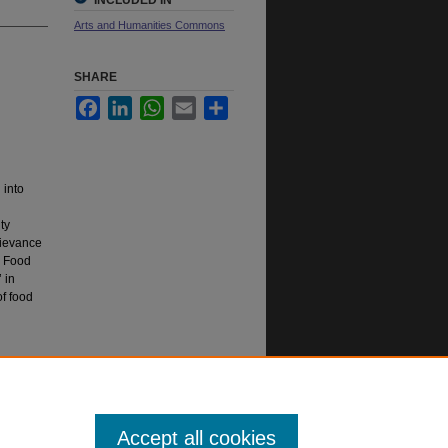
INCLUDED IN
Arts and Humanities Commons
SHARE
Facebook
LinkedIn
WhatsApp
Email
Share
 into
ty
grievance
. Food
 in
f food
Accept all cookies