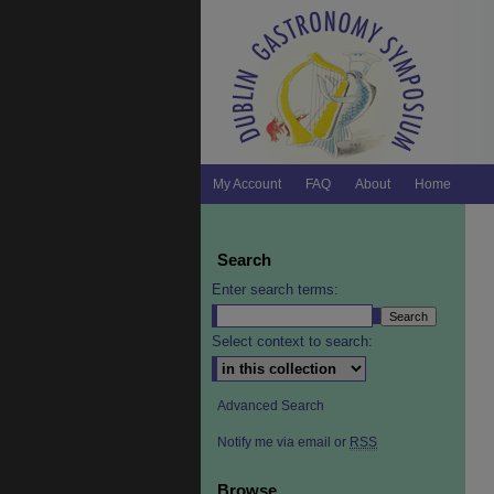
My Account
FAQ
About
Home
Search
Enter search terms:
Select context to search:
Advanced Search
Notify me via email or
RSS
Browse