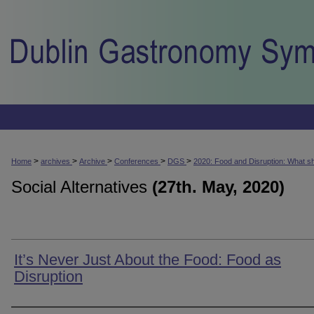
>
>
>
>
>
Home
archives
Archive
Conferences
DGS
2020: Food and Disruption: What s
Social Alternatives
(27th. May, 2020)
It’s Never Just About the Food: Food as
Disruption