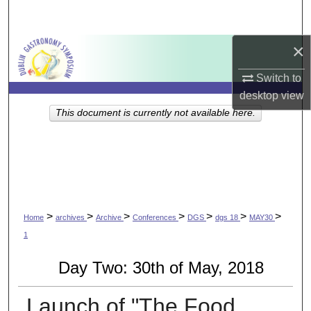
Search
×
Browse Collections
Switch to
My Account
desktop
view
This document is currently not available here.
About
Digital Commons Network™
>
>
>
>
>
>
>
Home
archives
Archive
Conferences
DGS
dgs 18
MAY30
1
Day Two: 30th of May, 2018
Launch of "The Food