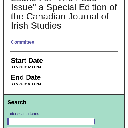
Issue" a Special Edition of
the Canadian Journal of
Irish Studies
Presenter Information
Committee
Start Date
30-5-2018 6:30 PM
End Date
30-5-2018 8:00 PM
Search
Enter search terms: