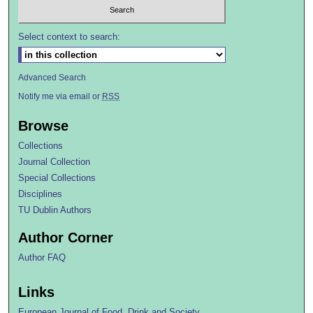
Select context to search:
Advanced Search
Notify me via email or
RSS
Browse
Collections
Journal Collection
Special Collections
Disciplines
TU Dublin Authors
Author Corner
Author FAQ
Links
European Journal of Food, Drink and Society