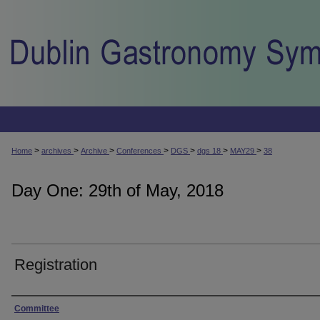
>
>
>
>
>
>
>
Home
archives
Archive
Conferences
DGS
dgs 18
MAY29
38
Day One: 29th of May, 2018
Registration
Presenter Information
Committee