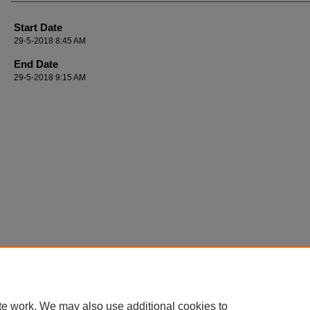
Start Date
29-5-2018 8:45 AM
End Date
29-5-2018 9:15 AM
te work. We may also use additional cookies to