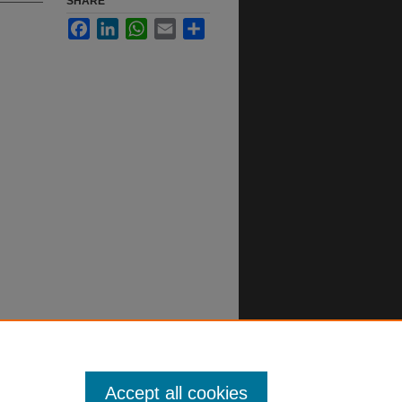
SHARE
Facebook
LinkedIn
WhatsApp
Email
Share
Accept all cookies