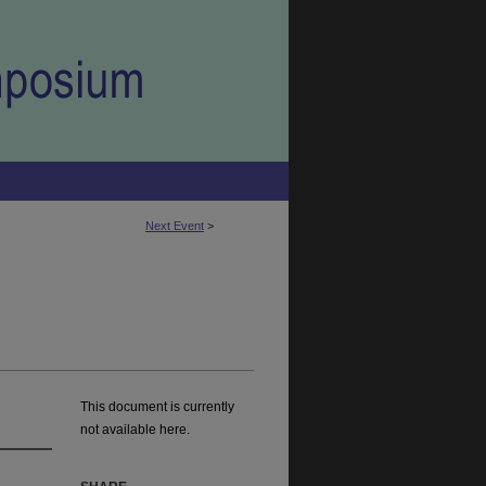
Next Event
>
This document is currently
not available here.