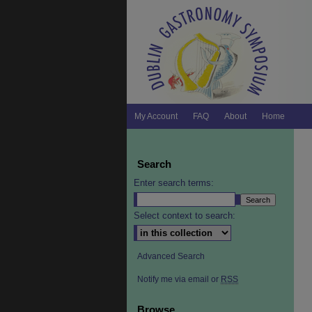
My Account
FAQ
About
Home
Search
Enter search terms:
Select context to search:
Advanced Search
Notify me via email or
RSS
Browse