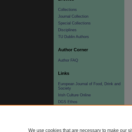
Collections
Journal Collection
Special Collections
Disciplines
TU Dublin Authors
Author Corner
Author FAQ
Links
European Journal of Food, Drink and
Society
Irish Culture Online
DGS Ethos
DGS Fellowships
Organisers/Contacts
Peter Hertzmann Award
We use cookies that are necessary to make our si