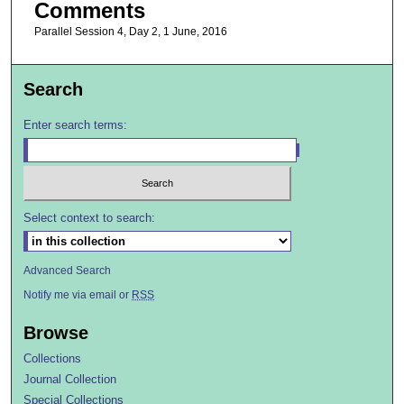
Comments
Parallel Session 4, Day 2, 1 June, 2016
Search
Enter search terms:
Select context to search:
Advanced Search
Notify me via email or
RSS
Browse
Collections
Journal Collection
Special Collections