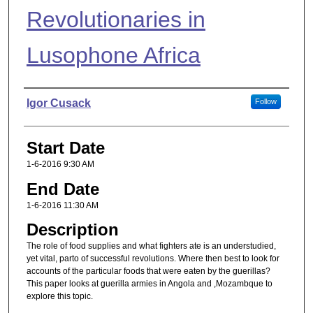
Revolutionaries in
Lusophone Africa
Presenter Information
Igor Cusack
Follow
Start Date
1-6-2016 9:30 AM
End Date
1-6-2016 11:30 AM
Description
The role of food supplies and what fighters ate is an understudied,
yet vital, parto of successful revolutions. Where then best to look for
accounts of the particular foods that were eaten by the guerillas?
This paper looks at guerilla armies in Angola and ,Mozambque to
explore this topic.