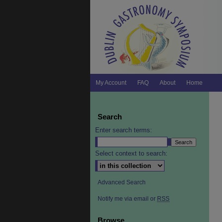
My Account
FAQ
About
Home
Search
Enter search terms:
Select context to search:
Advanced Search
Notify me via email or
RSS
Browse