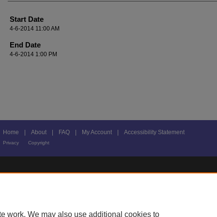
Start Date
4-6-2014 11:00 AM
End Date
4-6-2014 1:00 PM
Home
|
About
|
FAQ
|
My Account
|
Accessibility Statement
Privacy
Copyright
te work. We may also use additional cookies to