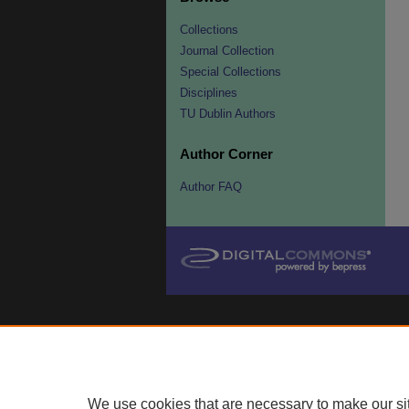
Collections
Journal Collection
Special Collections
Disciplines
TU Dublin Authors
Author Corner
Author FAQ
We use cookies that are necessary to make our si