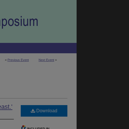
<
Previous Event
Next Event
>
ast.'
Download