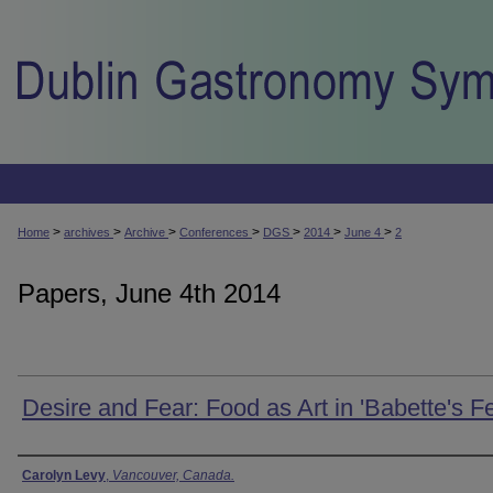
>
>
>
>
>
>
>
Home
archives
Archive
Conferences
DGS
2014
June 4
2
Papers, June 4th 2014
Desire and Fear: Food as Art in 'Babette's Fe
Presenter Information
Carolyn Levy
,
Vancouver, Canada.