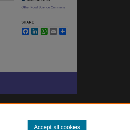
INCLUDED IN
Other Food Science Commons
SHARE
Facebook
LinkedIn
WhatsApp
Email
Share
Accept all cookies