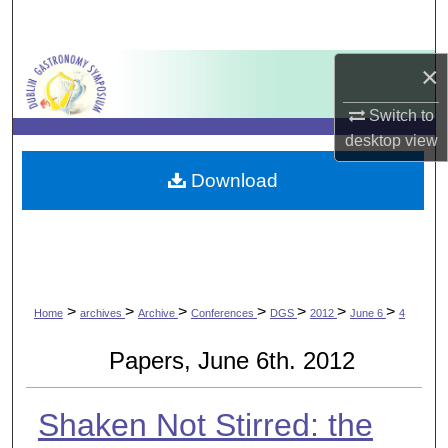
Search
×
Browse Collections
Switch to
My Account
desktop
view
About
Download
Digital Commons Network™
>
>
>
>
>
>
>
Home
archives
Archive
Conferences
DGS
2012
June 6
4
Papers, June 6th. 2012
Shaken Not Stirred: the