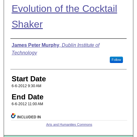
Evolution of the Cocktail
Shaker
Presenter Information
James Peter Murphy
,
Dublin Institute of
Technology
Follow
Start Date
6-6-2012 9:30 AM
End Date
6-6-2012 11:00 AM
INCLUDED IN
Arts and Humanities Commons