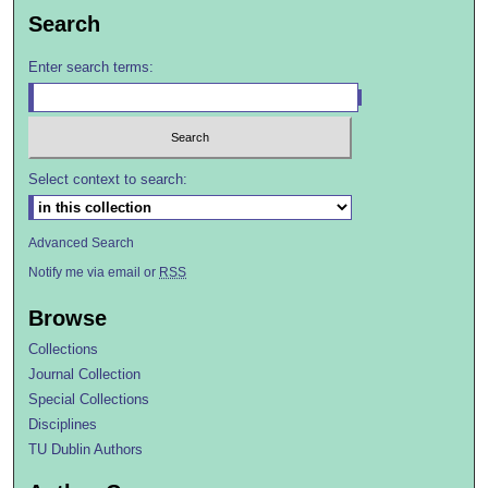
Search
Enter search terms:
Select context to search:
Advanced Search
Notify me via email or
RSS
Browse
Collections
Journal Collection
Special Collections
Disciplines
TU Dublin Authors