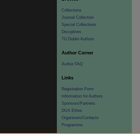
Collections
Journal Collection
Special Collections
Disciplines
TU Dublin Authors
Author Corner
Author FAQ
Links
Registration Form
Information for Authors
Sponsors/Partners
DGS Ethos
Organisers/Contacts
Programme