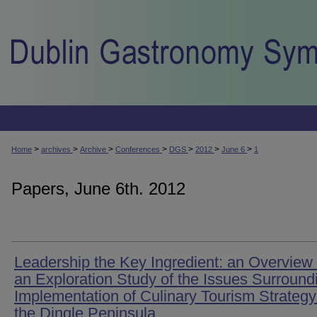
>
>
>
>
>
>
>
Home
archives
Archive
Conferences
DGS
2012
June 6
1
Papers, June 6th. 2012
Leadership the Key Ingredient: an Overview 
an Exploration Study of the Issues Surround
Implementation of Culinary Tourism Strategy
the Dingle Peninsula