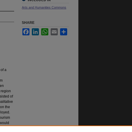
INCLUDED IN
Arts and Humanities Commons
SHARE
Facebook
LinkedIn
WhatsApp
Email
Share
 of a
sm
een
 region
sisted of
alitative
 on the
ployed.
tourism
 would
d to be