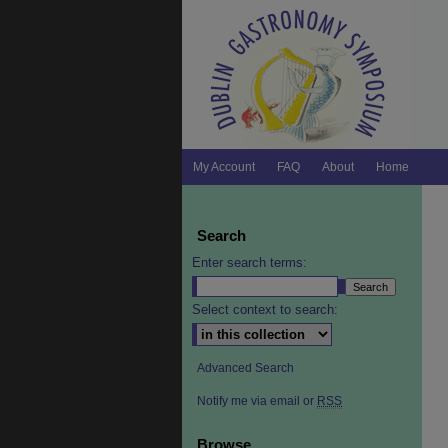
My Account
FAQ
About
Home
Search
Enter search terms:
Select context to search:
Advanced Search
Notify me via email or
RSS
Browse