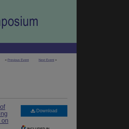
<
Previous Event
Next Event
>
of
Download
ing
 on