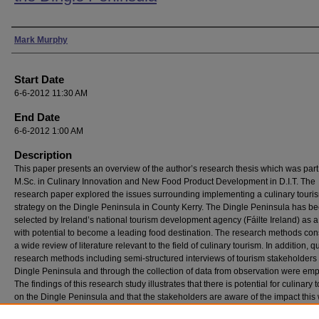
Presenter Information
Mark Murphy
Start Date
6-6-2012 11:30 AM
End Date
6-6-2012 1:00 AM
Description
This paper presents an overview of the author’s research thesis which was part
M.Sc. in Culinary Innovation and New Food Product Development in D.I.T. The
research paper explored the issues surrounding implementing a culinary touri
strategy on the Dingle Peninsula in County Kerry. The Dingle Peninsula has b
selected by Ireland’s national tourism development agency (Fáilte Ireland) as a
with potential to become a leading food destination. The research methods con
a wide review of literature relevant to the field of culinary tourism. In addition, qu
research methods including semi-structured interviews of tourism stakeholders
Dingle Peninsula and through the collection of data from observation were em
The findings of this research study illustrates that there is potential for culinary 
on the Dingle Peninsula and that the stakeholders are aware of the impact this
have on the region, while accepting that several challenges and obstacles nee