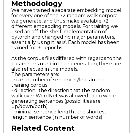
Methodology
We have trained a separate embedding model
for every one of the 72 random walk corpora
we generate, and thus make available 72
different embedding models. For training we
used an off-the-shelf implementation of
pytorch and changed no major parameters,
essentially using it 'as is'. Each model has been
trained for 30 epochs.
As the corpus files differed with regards to the
parameters used in their generation, these are
also reflected in the models.
The parameters are:
- size : number of sentences/lines in the
training corpus
- direction : the direction that the random
walk over WordNet was allowed to go while
generating sentences (possibilities are
up/down/both)
- minimal sentence length : the shortest
length sentence (in number of words)
Related Content