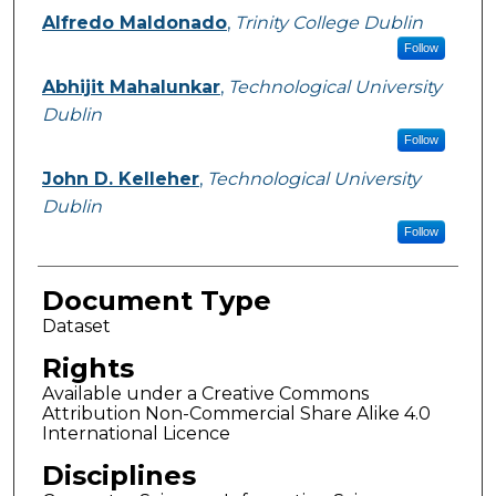
Alfredo Maldonado
,
Trinity College Dublin
Follow
Abhijit Mahalunkar
,
Technological University
Dublin
Follow
John D. Kelleher
,
Technological University
Dublin
Follow
Document Type
Dataset
Rights
Available under a Creative Commons
Attribution Non-Commercial Share Alike 4.0
International Licence
Disciplines