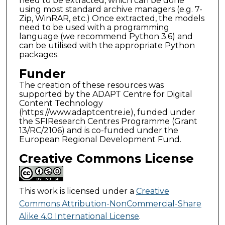
need to be extracted, which can be done
using most standard archive managers (e.g. 7-
Zip, WinRAR, etc.) Once extracted, the models
need to be used with a programming
language (we recommend Python 3.6) and
can be utilised with the appropriate Python
packages.
Funder
The creation of these resources was
supported by the ADAPT Centre for Digital
Content Technology
(https://www.adaptcentre.ie), funded under
the SFIResearch Centres Programme (Grant
13/RC/2106) and is co-funded under the
European Regional Development Fund.
Creative Commons License
This work is licensed under a
Creative
Commons Attribution-NonCommercial-Share
Alike 4.0 International License
.