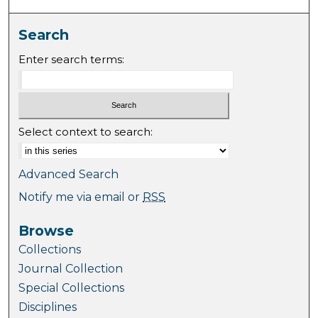
Search
Enter search terms:
Select context to search:
Advanced Search
Notify me via email or
RSS
Browse
Collections
Journal Collection
Special Collections
Disciplines