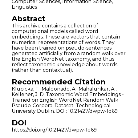
Computer Sciences, Information Science,
Linguistics
Abstract
This archive contains a collection of
computational models called word
embeddings. These are vectors that contain
numerical representations of words. They
have been trained on pseudo-sentences
generated artificially from a random walk over
the English WordNet taxonomy, and thus
reflect taxonomic knowledge about words
(rather than contextual).
Recommended Citation
Klubicka, F., Maldonado, A., Mahalunkar, A.,
Kelleher, J. D. Taxonomic Word Embeddings -
Trained on English WordNet Random Walk
Pseudo-Corpora. Dataset. Technological
University Dublin. DOI: 10.21427/dwpw-1d69
DOI
https://doi.org/10.21427/dwpw-1d69