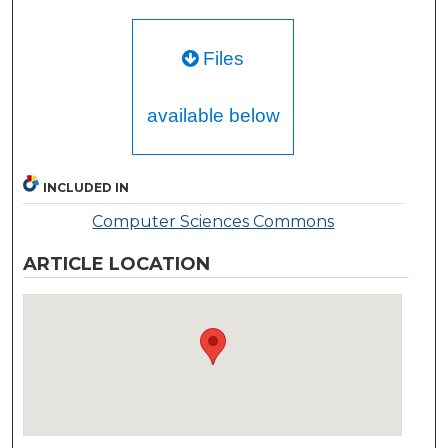
Files
available below
INCLUDED IN
Computer Sciences Commons
ARTICLE LOCATION