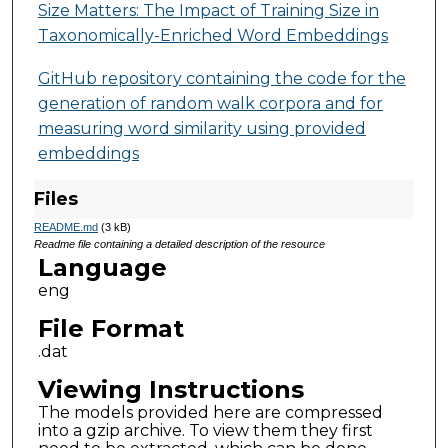
Size Matters: The Impact of Training Size in
Taxonomically-Enriched Word Embeddings
GitHub repository containing the code for the
generation of random walk corpora and for
measuring word similarity using provided
embeddings
Files
README.md
(3 kB)
Readme file containing a detailed description of the resource
Language
eng
File Format
.dat
Viewing Instructions
The models provided here are compressed
into a gzip archive. To view them they first