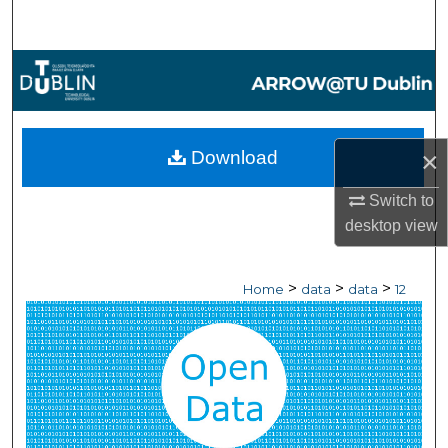
Search
Browse Collections
My Account
×
Download
About
Switch to
Digital Commons Network™
desktop
view
>
>
>
Home
data
data
12