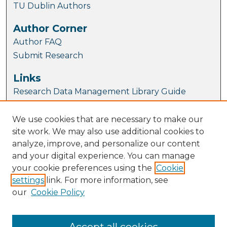
TU Dublin Authors
Author Corner
Author FAQ
Submit Research
Links
Research Data Management Library Guide
Article Locations
We use cookies that are necessary to make our
site work. We may also use additional cookies to
analyze, improve, and personalize our content
and your digital experience. You can manage
your cookie preferences using the
Cookie
settings
link. For more information, see
our
Cookie Policy
View articles on map
View articles in Google Earth