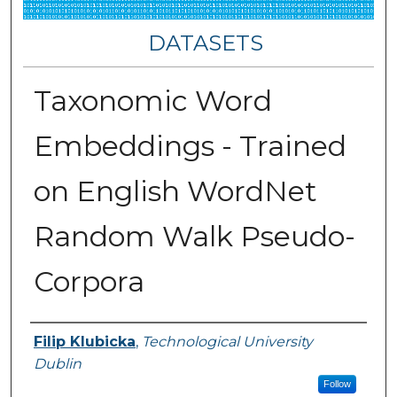
DATASETS
Taxonomic Word
Embeddings - Trained
on English WordNet
Random Walk Pseudo-
Corpora
Authors
Filip Klubicka
,
Technological University
Dublin
Follow