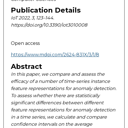
Publication Details
IoT 2022, 3, 123–144.
https://doi.org/10.3390/iot3010008
Open access
https://www.mdpi.com/2624-831X/3/1/8
Abstract
In this paper, we compare and assess the
efficacy of a number of time-series instance
feature
representations for anomaly detection.
To assess whether there are statistically
significant differences
between different
feature representations for anomaly detection
in a time series, we calculate and
compare
confidence intervals on the average