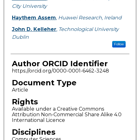
City University
Haythem Assem
,
Huawei Research, Ireland
John D. Kelleher
,
Technological University
Dublin
Follow
Author ORCID Identifier
https://orcid.org/0000-0001-6462-3248
Document Type
Article
Rights
Available under a Creative Commons
Attribution Non-Commercial Share Alike 4.0
International Licence
Disciplines
Computer Sciences