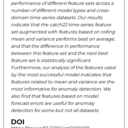
performance of different feature sets across a
number of
different model types and cross-
domain time-series datasets. Our results
indicate that the catch22
time-series feature
set augmented with features based on rolling
mean and variance performs best on
average,
and that the difference in performance
between this feature set and the next best
feature
set is statistically significant.
Furthermore, our analysis of the features used
by the most successful
model indicates that
features related to mean and variance are the
most informative for anomaly
detection. We
also find that features based on model
forecast errors are useful for anomaly
detection
for some but not all datasets.
DOI