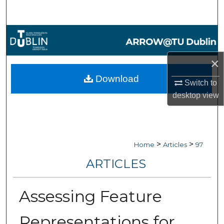
Search
Browse Collections
My Account
×
Download
Switch to
About
desktop
view
Digital Commons Network™
>
>
Home
Articles
97
ARTICLES
Assessing Feature
Representations for