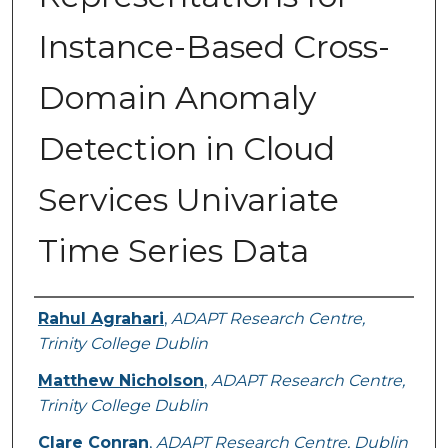
Instance-Based Cross-
Domain Anomaly
Detection in Cloud
Services Univariate
Time Series Data
Authors
Rahul Agrahari
,
ADAPT Research Centre,
Trinity College Dublin
Matthew Nicholson
,
ADAPT Research Centre,
Trinity College Dublin
Clare Conran
,
ADAPT Research Centre, Dublin