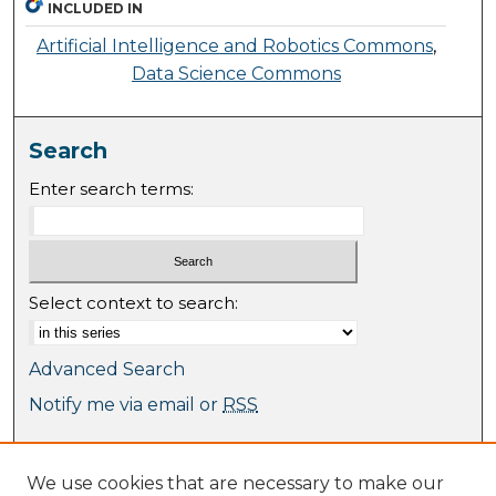
INCLUDED IN
Artificial Intelligence and Robotics Commons
,
Data Science Commons
Search
Enter search terms:
Select context to search:
Advanced Search
Notify me via email or
RSS
Browse
We use cookies that are necessary to make our
Collections