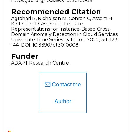
https://doi.org/10.3390/ iot3010008
Recommended Citation
Agrahari R, Nicholson M, Conran C, Assem H,
Kelleher JD. Assessing Feature
Representations for Instance-Based Cross-
Domain Anomaly Detection in Cloud Services
Univariate Time Series Data. IoT. 2022; 3(1):123-
144. DOI: 10.3390/iot3010008
Funder
ADAPT Research Centre
Contact the
Author