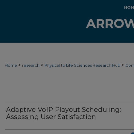
HOM
>
>
>
Home
research
Physical to Life Sciences Research Hub
Com
Adaptive VoIP Playout Scheduling:
Assessing User Satisfaction