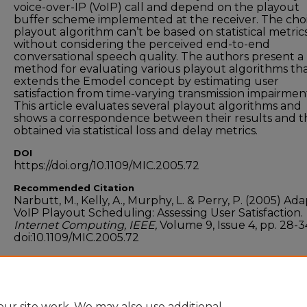
voice-over-IP (VoIP) call and depend on the playout
buffer scheme implemented at the receiver. The choi
playout algorithm can’t be based on statistical metric
without considering the perceived end-to-end
conversational speech quality. The authors present a
method for evaluating various playout algorithms th
extends the Emodel concept by estimating user
satisfaction from time-varying transmission impairmen
This article evaluates several playout algorithms and
shows a correspondence between their results and t
obtained via statistical loss and delay metrics.
DOI
https://doi.org/10.1109/MIC.2005.72
Recommended Citation
Narbutt, M., Kelly, A., Murphy, L. & Perry, P. (2005) Ada
VoIP Playout Scheduling: Assessing User Satisfaction.
Internet Computing, IEEE,
Volume 9, Issue 4, pp. 28-3
doi:10.1109/MIC.2005.72
Funder
Research Innovation Fund of Enterprise Ireland
ur site work. We may also use additional