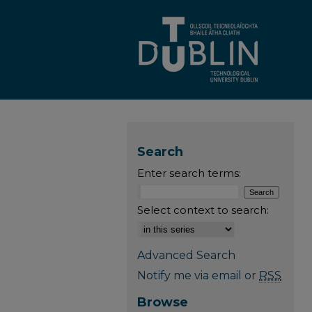
Search
Enter search terms:
Select context to search:
Advanced Search
Notify me via email or
RSS
Browse