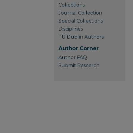
Collections
Journal Collection
Special Collections
Disciplines
TU Dublin Authors
Author Corner
Author FAQ
Submit Research