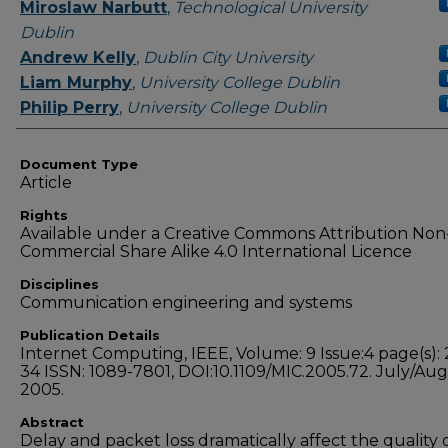
Authors
Miroslaw Narbutt
,
Technological University
Dublin
Andrew Kelly
,
Dublin City University
Liam Murphy
,
University College Dublin
Philip Perry
,
University College Dublin
Document Type
Article
Rights
Available under a Creative Commons Attribution Non
Commercial Share Alike 4.0 International Licence
Disciplines
Communication engineering and systems
Publication Details
Internet Computing, IEEE, Volume: 9 Issue:4 page(s): 
34 ISSN: 1089-7801, DOI:10.1109/MIC.2005.72. July/Au
2005.
Abstract
Delay and packet loss dramatically affect the quality o