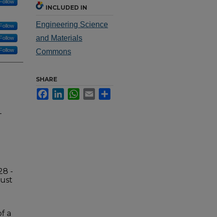
Follow
INCLUDED IN
Engineering Science
Follow
and Materials
Follow
Follow
Commons
SHARE
Facebook
LinkedIn
WhatsApp
Email
Share
-
28 -
gust
f a