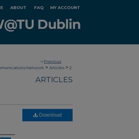
E
ABOUT
FAQ
MY ACCOUNT
<
Previous
>
>
munications Network
Articles
2
ARTICLES
Download