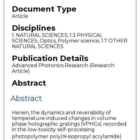
Document Type
Article
Disciplines
1. NATURAL SCIENCES, 1.3 PHYSICAL
SCIENCES, Optics, Polymer science, 1.7 OTHER
NATURAL SCIENCES
Publication Details
Advanced Photonics Research (Research
Article)
Abstract
Abstract
Herein, the dynamics and reversibility of
temperature-induced changes in volume
phase holographic gratings (VPHGs) recorded
in the low-toxicity self-processing
photopolymer poly(
N
-isopropyl acrylamide)