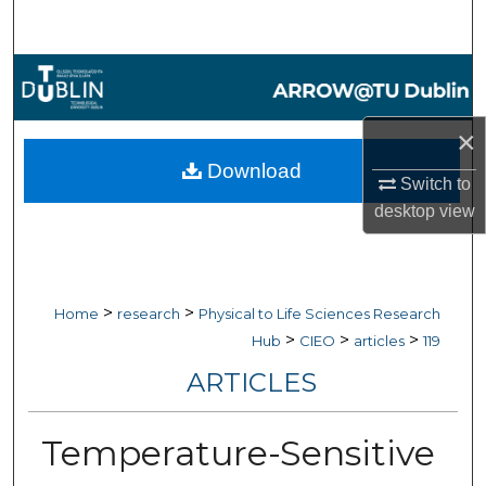
Search
Browse Collections
My Account
×
Download
Switch to
About
desktop
view
Digital Commons Network™
>
>
Home
research
Physical to Life Sciences Research
>
>
>
Hub
CIEO
articles
119
ARTICLES
Temperature-Sensitive