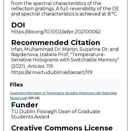
from the spectral characteristics of the
reflection gratings. A full reversibility of the DE
and spectral characteristics is achieved at 8 °C.
DOI
https://doi.org/10.1002/adpr.202100062
Recommended Citation
Irfan, Muhammad Dr; Martin, Suzanne Dr; and
Naydenova, Izabela Prof, "Temperature-
Sensitive Holograms with Switchable Memory"
(2021).
Articles
. 119.
https://arrow.tudublin.ie/cieoart/119
Files
Supporting Information of Temperature Sensitive Holograms with Switchable
Memory.pdf
(895 kB)
Funder
TU Dublin Fiosraigh Dean of Graduate
Students Award
Creative Commons License