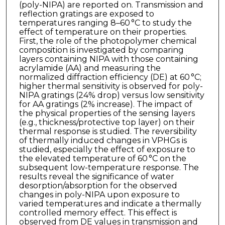
(poly-NIPA) are reported on. Transmission and
reflection gratings are exposed to
temperatures ranging 8–60 °C to study the
effect of temperature on their properties.
First, the role of the photopolymer chemical
composition is investigated by comparing
layers containing NIPA with those containing
acrylamide (AA) and measuring the
normalized diffraction efficiency (DE) at 60 °C;
higher thermal sensitivity is observed for poly-
NIPA gratings (24% drop) versus low sensitivity
for AA gratings (2% increase). The impact of
the physical properties of the sensing layers
(e.g., thickness/protective top layer) on their
thermal response is studied. The reversibility
of thermally induced changes in VPHGs is
studied, especially the effect of exposure to
the elevated temperature of 60 °C on the
subsequent low-temperature response. The
results reveal the significance of water
desorption/absorption for the observed
changes in poly-NIPA upon exposure to
varied temperatures and indicate a thermally
controlled memory effect. This effect is
observed from DE values in transmission and