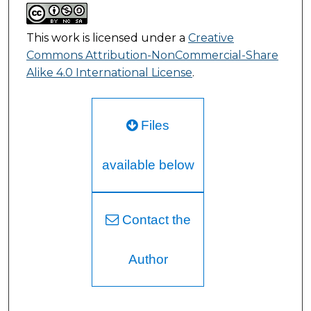
This work is licensed under a
Creative
Commons Attribution-NonCommercial-Share
Alike 4.0 International License
.
Files
available below
Contact the
Author