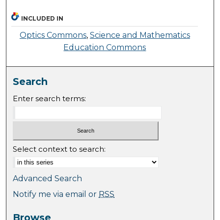
INCLUDED IN
Optics Commons
,
Science and Mathematics
Education Commons
Search
Enter search terms:
Select context to search:
Advanced Search
Notify me via email or
RSS
Browse