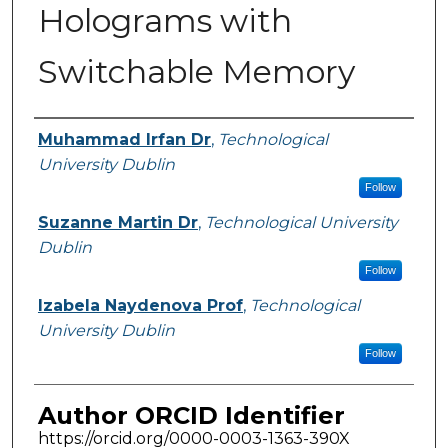
Holograms with
Switchable Memory
Authors
Muhammad Irfan Dr
,
Technological
University Dublin
Follow
Suzanne Martin Dr
,
Technological University
Dublin
Follow
Izabela Naydenova Prof
,
Technological
University Dublin
Follow
Author ORCID Identifier
https://orcid.org/0000-0003-1363-390X