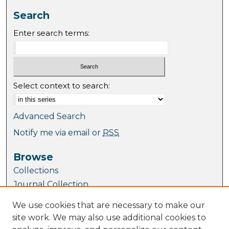
Search
Enter search terms:
Select context to search:
Advanced Search
Notify me via email or
RSS
Browse
Collections
Journal Collection
Special Collections
We use cookies that are necessary to make our
Disciplines
site work. We may also use additional cookies to
TU Dublin Authors