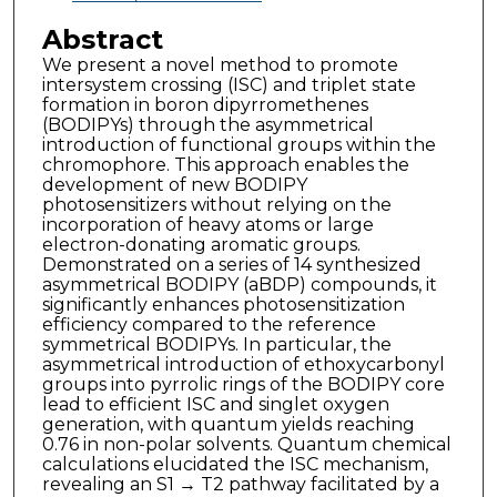
Abstract
We present a novel method to promote
intersystem crossing (ISC) and triplet state
formation in boron dipyrromethenes
(BODIPYs) through the asymmetrical
introduction of functional groups within the
chromophore. This approach enables the
development of new BODIPY
photosensitizers without relying on the
incorporation of heavy atoms or large
electron-donating aromatic groups.
Demonstrated on a series of 14 synthesized
asymmetrical BODIPY (aBDP) compounds, it
significantly enhances photosensitization
efficiency compared to the reference
symmetrical BODIPYs. In particular, the
asymmetrical introduction of ethoxycarbonyl
groups into pyrrolic rings of the BODIPY core
lead to efficient ISC and singlet oxygen
generation, with quantum yields reaching
0.76 in non-polar solvents. Quantum chemical
calculations elucidated the ISC mechanism,
revealing an S1 → T2 pathway facilitated by a