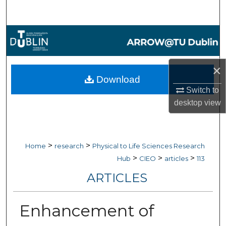
Search
Browse Collections
My Account
×
Download
About
Switch to
desktop
view
Digital Commons Network™
>
>
Home
research
Physical to Life Sciences Research
>
>
>
Hub
CIEO
articles
113
ARTICLES
Enhancement of