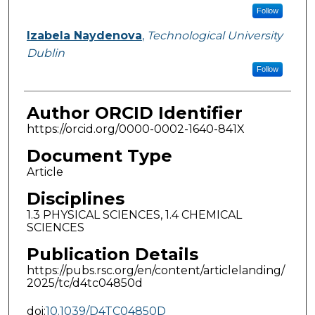
Follow
Izabela Naydenova
,
Technological University
Dublin
Follow
Author ORCID Identifier
https://orcid.org/0000-0002-1640-841X
Document Type
Article
Disciplines
1.3 PHYSICAL SCIENCES, 1.4 CHEMICAL
SCIENCES
Publication Details
https://pubs.rsc.org/en/content/articlelanding/
2025/tc/d4tc04850d
doi:
10.1039/D4TC04850D