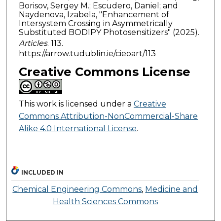
Borisov, Sergey M.; Escudero, Daniel; and
Naydenova, Izabela, "Enhancement of
Intersystem Crossing in Asymmetrically
Substituted BODIPY Photosensitizers" (2025).
Articles
. 113.
https://arrow.tudublin.ie/cieoart/113
Creative Commons License
This work is licensed under a
Creative
Commons Attribution-NonCommercial-Share
Alike 4.0 International License
.
INCLUDED IN
Chemical Engineering Commons
,
Medicine and
Health Sciences Commons