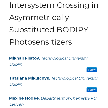
Intersystem Crossing in
Asymmetrically
Substituted BODIPY
Photosensitizers
Authors
Mikhail Filatov
,
Technological University
Dublin
Follow
Tatsiana Mikulchyk
,
Technological University
Dublin
Follow
Maxine Hodee
,
Department of Chemistry KU
Leuven