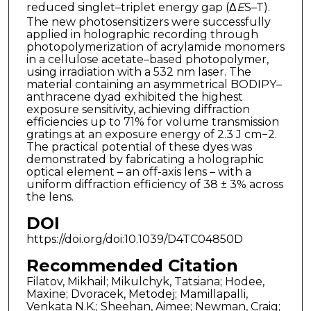
reduced singlet–triplet energy gap (Δ
E
S–T).
The new photosensitizers were successfully
applied in holographic recording through
photopolymerization of acrylamide monomers
in a cellulose acetate–based photopolymer,
using irradiation with a 532 nm laser. The
material containing an asymmetrical BODIPY–
anthracene dyad exhibited the highest
exposure sensitivity, achieving diffraction
efficiencies up to 71% for volume transmission
gratings at an exposure energy of 2.3 J cm−2.
The practical potential of these dyes was
demonstrated by fabricating a holographic
optical element – an off-axis lens – with a
uniform diffraction efficiency of 38 ± 3% across
the lens.
DOI
https://doi.org/doi:10.1039/D4TC04850D
Recommended Citation
Filatov, Mikhail; Mikulchyk, Tatsiana; Hodee,
Maxine; Dvoracek, Metodej; Mamillapalli,
Venkata N.K.; Sheehan, Aimee; Newman, Craig;