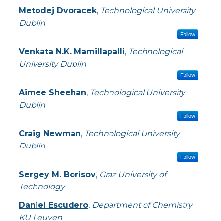
Metodej Dvoracek
,
Technological University
Dublin
Follow
Venkata N.K. Mamillapalli
,
Technological
University Dublin
Follow
Aimee Sheehan
,
Technological University
Dublin
Follow
Craig Newman
,
Technological University
Dublin
Follow
Sergey M. Borisov
,
Graz University of
Technology
Daniel Escudero
,
Department of Chemistry
KU Leuven