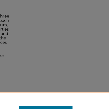
Three
 each
ium,
rties
y and
the
ices
ion