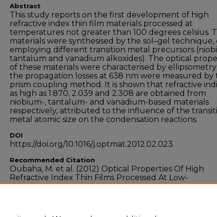
Abstract
This study reports on the first development of high
refractive index thin film materials processed at
temperatures not greater than 100 degrees celsius. 
materials were synthesised by the sol–gel technique,
employing different transition metal precursors (niob
tantalum and vanadium alkoxides). The optical prope
of these materials were characterised by ellipsometr
the propagation losses at 638 nm were measured by 
prism coupling method. It is shown that refractive ind
as high as 1.870, 2.039 and 2.308 are obtained from
niobium-, tantalum- and vanadium-based materials
respectively, attributed to the influence of the transit
metal atomic size on the condensation reactions.
DOI
https://doi.org/10.1016/j.optmat.2012.02.023
Recommended Citation
Oubaha, M. et al. (2012) Optical Properties Of High
Refractive Index Thin Films Processed At Low-
Temperature, Optical Materials 34 (2012) 1366–1370
doi:10.1016/j.optmat.2012.02.023