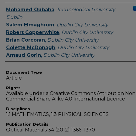
Authors
Mohamed Oubaha
,
Technological University
Dublin
Salem Elmaghrum
,
Dublin City University
Robert Copperwhite
,
Dublin City University
Brian Corcoran
,
Dublin City University
Colette McDonagh
,
Dublin City University
Arnaud Gorin
,
Dublin City University
Document Type
Article
Rights
Available under a Creative Commons Attribution Non
Commercial Share Alike 4.0 International Licence
Disciplines
1.1 MATHEMATICS, 1.3 PHYSICAL SCIENCES
Publication Details
Optical Materials 34 (2012) 1366–1370