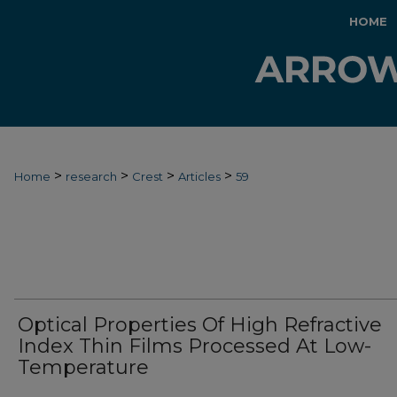
HOME
>
>
>
>
Home
research
Crest
Articles
59
Optical Properties Of High Refractive
Index Thin Films Processed At Low-
Temperature