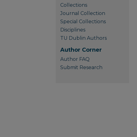
Collections
Journal Collection
Special Collections
Disciplines
TU Dublin Authors
Author Corner
Author FAQ
Submit Research