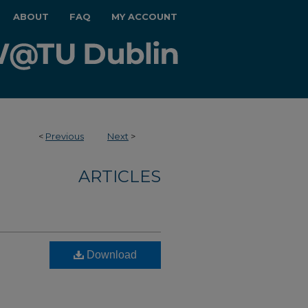
ABOUT
FAQ
MY ACCOUNT
<
Previous
Next
>
ARTICLES
Download