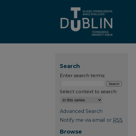
Search
Enter search terms:
Select context to search:
Advanced Search
Notify me via email or
RSS
Browse