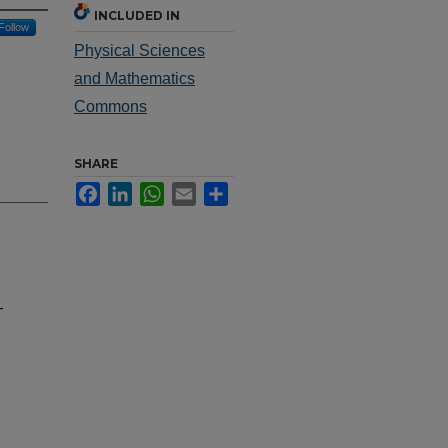
INCLUDED IN
Follow
Physical Sciences
and Mathematics
Commons
SHARE
Facebook
LinkedIn
WhatsApp
Email
Share
-