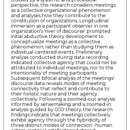
perspective, this research considers meetings
as a collective organizational phenomenon
and analyses how they contribute to the
constitution of organizations. Longitudinal
immersion as a participant observer in one
organization's 'river of discourse' prompted
initial abductive theory development to
conceptualize meetings as a collective
phenomenon, rather than studying them as
individual-centered events. Preliminary
analysis conducted during data recording
indicated collective agency that could not be
attributed to individual meetings, nor to the
intentionality of meeting participants.
Subsequent bifocal analysis of the meetings'
discourse data reveals modes of meeting
connectivity that reflect and contribute to
their holistic nature and their agency
collectively. Following a zoomed-out analysis
informed by sensemaking and a zoomed-in
analysis guided by CCO theory, the research
findings indicate that meetings collectively
exhibit agency through the hybridicity of
three distinct modes of connection -human