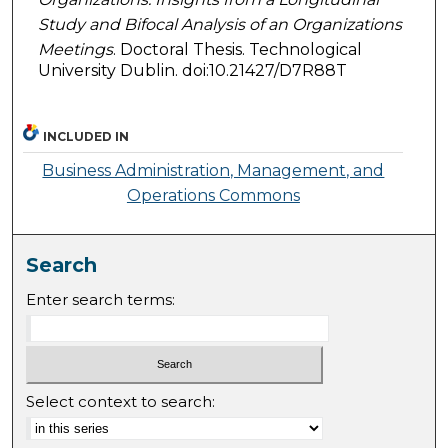
Study and Bifocal Analysis of an Organizations
Meetings
. Doctoral Thesis. Technological
University Dublin. doi:10.21427/D7R88T
INCLUDED IN
Business Administration, Management, and
Operations Commons
Search
Enter search terms:
Select context to search: