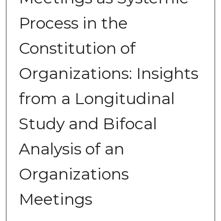
Process in the
Constitution of
Organizations: Insights
from a Longitudinal
Study and Bifocal
Analysis of an
Organizations
Meetings