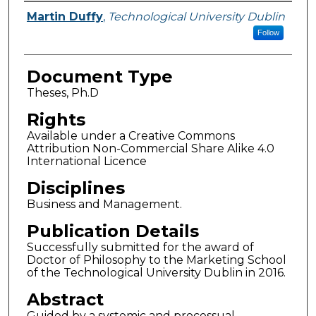
Authors
Martin Duffy
,
Technological University Dublin
Follow
Document Type
Theses, Ph.D
Rights
Available under a Creative Commons
Attribution Non-Commercial Share Alike 4.0
International Licence
Disciplines
Business and Management.
Publication Details
Successfully submitted for the award of
Doctor of Philosophy to the Marketing School
of the Technological University Dublin in 2016.
Abstract
Guided by a systemic and processual