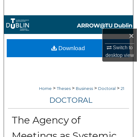
Search
Browse Collections
×
My Account
Download
Switch to
About
desktop
view
Digital Commons Network™
>
>
>
>
Home
Theses
Business
Doctoral
21
DOCTORAL
The Agency of
Meetings as Systemic