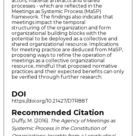
actors, material artefacts and shared
processes - which are reflected in the
Meetings as Systemic Process (MaSP)
framework. The findings also indicate that
meetings impact the temporal
structuring of the organization and form
organizational building blocks with the
potential to be deployed as a collective and
shared organizational resource. Implications
for meeting practice are deduced from MaSP,
proposing ways to refine the operation of
meetings as a collective organizational
resource, mindful that proposed normative
practices and their expected benefits can only
be verified through further research.
DOI
https://doi.org/10.21427/D7R88T
Recommended Citation
Duffy, M. (2016).
The Agency of Meetings as
Systemic Process in the Constitution of
Organizations: Insights from a Longitudinal