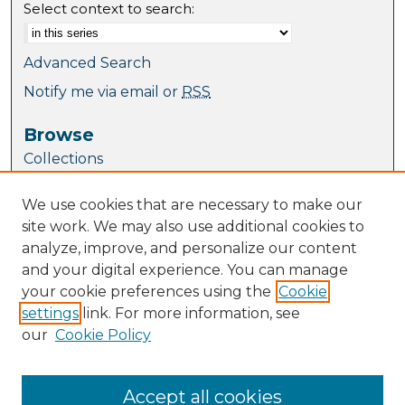
Select context to search:
Advanced Search
Notify me via email or
RSS
Browse
Collections
Journal Collection
We use cookies that are necessary to make our
Special Collections
site work. We may also use additional cookies to
Disciplines
analyze, improve, and personalize our content
TU Dublin Authors
and your digital experience. You can manage
your cookie preferences using the
Cookie
Author Corner
settings
link. For more information, see
Author FAQ
our
Cookie Policy
Policies
Submission Guidelines
Submit Research
Accept all cookies