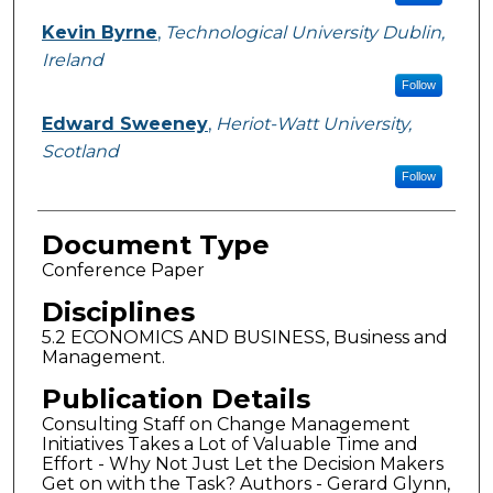
Kevin Byrne
,
Technological University Dublin,
Ireland
Follow
Edward Sweeney
,
Heriot-Watt University,
Scotland
Follow
Document Type
Conference Paper
Disciplines
5.2 ECONOMICS AND BUSINESS, Business and
Management.
Publication Details
Consulting Staff on Change Management
Initiatives Takes a Lot of Valuable Time and
Effort - Why Not Just Let the Decision Makers
Get on with the Task? Authors - Gerard Glynn,