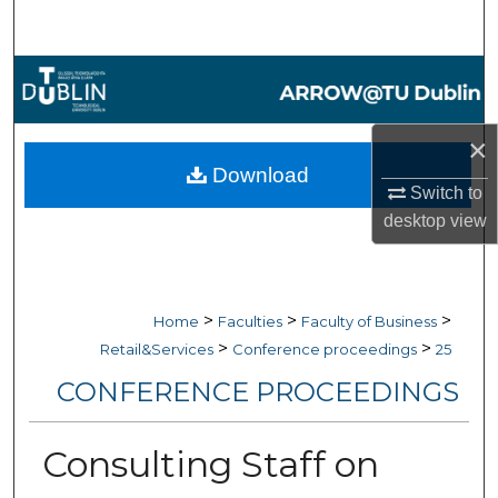
Search
Browse Collections
My Account
×
Download
About
Switch to
desktop
view
Digital Commons Network™
>
>
>
Home
Faculties
Faculty of Business
>
>
Retail&Services
Conference proceedings
25
CONFERENCE PROCEEDINGS
Consulting Staff on