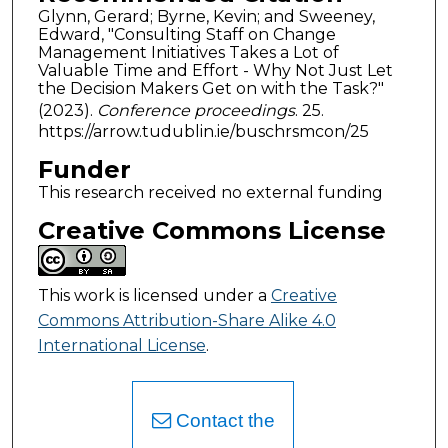
Glynn, Gerard; Byrne, Kevin; and Sweeney,
Edward, "Consulting Staff on Change
Management Initiatives Takes a Lot of
Valuable Time and Effort - Why Not Just Let
the Decision Makers Get on with the Task?"
(2023).
Conference proceedings
. 25.
https://arrow.tudublin.ie/buschrsmcon/25
Funder
This research received no external funding
Creative Commons License
This work is licensed under a
Creative
Commons Attribution-Share Alike 4.0
International License
.
Contact the