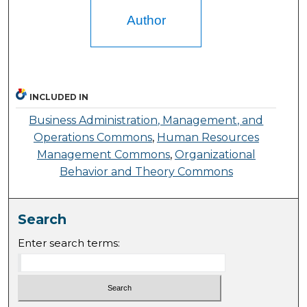
Author
INCLUDED IN
Business Administration, Management, and
Operations Commons
,
Human Resources
Management Commons
,
Organizational
Behavior and Theory Commons
Search
Enter search terms: