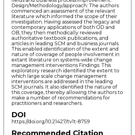
fields and business process improvement.
Design/Methodology/approach: The authors
commenced an assessment of the relevant
literature which informed the scope of their
investigation. Having assessed the legacy and
contemporary applications of both OD and
OB, they then methodically reviewed
authoritative textbook publications, and
articles in leading SCM and business journals.
This enabled identification of the extent and
nature of coverage of people involvement in
extant literature on systems-wide change
management interventions Findings: This
exploratory research identified the extent to
which large scale change management
interventions are addressed in the leading
SCM journals. It also identified the nature of
this coverage, thereby allowing the authors to
make a number of recommendations for
practitioners and researchers.
DOI
https://doi.org/10.21427/tv1t-8759
Recommended Citation