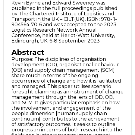
Kevin Byrne and Edward Sweeney was
published in the full proceedings published
by The Chartered Institute of Logistics and
Transport in the UK – CILT(UK), ISBN: 978- 1-
904564-70-6 and was accepted to the 2023
Logistics Research Network Annual
Conference, held at Heriot-Watt University,
Edinburgh, UK, 6-8 September 2023.
Abstract
Purpose: The disciplines of organisation
development (OD), organisational behaviour
(OB) and supply chain management (SCM)
share much in terms of the ongoing
occurrence of change and how it is facilitated
and managed. This paper utilises scenario
foresight planning as an instrument of change
management through the lens of OD, OB,
and SCM. It gives particular emphasis on how
the involvement and engagement of the
people dimension [human supply chain
continuum], contributes to the achievement
of satisfactory outcomes. It seeks to outline
progression in terms of both research into the