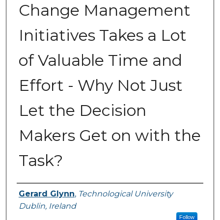
Change Management
Initiatives Takes a Lot
of Valuable Time and
Effort - Why Not Just
Let the Decision
Makers Get on with the
Task?
Authors
Gerard Glynn
,
Technological University
Dublin, Ireland
Follow