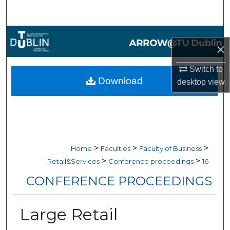
Search
Browse Collections
×
My Account
Switch to
Download
desktop
view
About
Digital Commons Network™
>
>
>
Home
Faculties
Faculty of Business
>
>
Retail&Services
Conference proceedings
16
CONFERENCE PROCEEDINGS
Large Retail