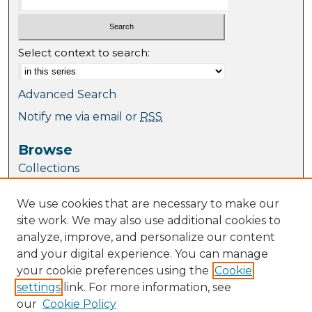
Select context to search:
Advanced Search
Notify me via email or
RSS
Browse
Collections
Journal Collection
We use cookies that are necessary to make our
Special Collections
site work. We may also use additional cookies to
Disciplines
analyze, improve, and personalize our content
TU Dublin Authors
and your digital experience. You can manage
your cookie preferences using the
Cookie
Author Corner
settings
link. For more information, see
Author FAQ
our
Cookie Policy
Policies