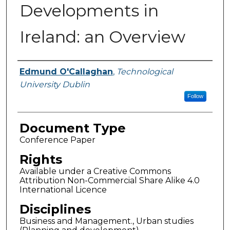
Developments in
Ireland: an Overview
Authors
Edmund O'Callaghan
,
Technological
University Dublin
Follow
Document Type
Conference Paper
Rights
Available under a Creative Commons
Attribution Non-Commercial Share Alike 4.0
International Licence
Disciplines
Business and Management., Urban studies