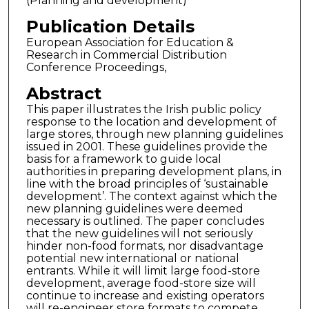
(Planning and development)
Publication Details
European Association for Education &
Research in Commercial Distribution
Conference Proceedings,
Abstract
This paper illustrates the Irish public policy
response to the location and development of
large stores, through new planning guidelines
issued in 2001. These guidelines provide the
basis for a framework to guide local
authorities in preparing development plans, in
line with the broad principles of ‘sustainable
development’. The context against which the
new planning guidelines were deemed
necessary is outlined. The paper concludes
that the new guidelines will not seriously
hinder non-food formats, nor disadvantage
potential new international or national
entrants. While it will limit large food-store
development, average food-store size will
continue to increase and existing operators
will re-engineer store formats to compete