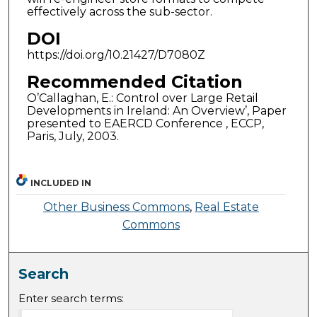
effectively across the sub-sector.
DOI
https://doi.org/10.21427/D7080Z
Recommended Citation
O’Callaghan, E.: Control over Large Retail
Developments in Ireland: An Overview’, Paper
presented to EAERCD Conference , ECCP,
Paris, July, 2003.
INCLUDED IN
Other Business Commons
,
Real Estate
Commons
Search
Enter search terms: