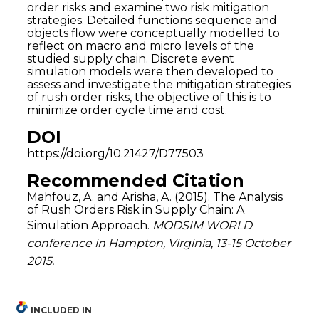
order risks and examine two risk mitigation
strategies. Detailed functions sequence and
objects flow were conceptually modelled to
reflect on macro and micro levels of the
studied supply chain. Discrete event
simulation models were then developed to
assess and investigate the mitigation strategies
of rush order risks, the objective of this is to
minimize order cycle time and cost.
DOI
https://doi.org/10.21427/D77503
Recommended Citation
Mahfouz, A. and Arisha, A. (2015). The Analysis
of Rush Orders Risk in Supply Chain: A
Simulation Approach.
MODSIM WORLD
conference in Hampton, Virginia, 13-15 October
2015.
INCLUDED IN