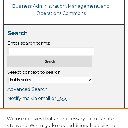
Business Administration, Management, and
Operations Commons
Search
Enter search terms:
Select context to search:
Advanced Search
Notify me via email or
RSS
Browse
We use cookies that are necessary to make our
Collections
site work. We may also use additional cookies to
Journal Collection