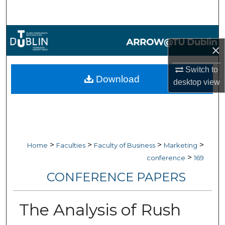
Search
Browse Collections
×
My Account
Switch to
Download
desktop
view
About
Digital Commons Network™
>
>
>
>
Home
Faculties
Faculty of Business
Marketing
>
conference
169
CONFERENCE PAPERS
The Analysis of Rush