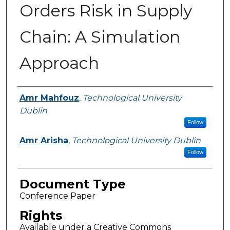
Orders Risk in Supply
Chain: A Simulation
Approach
Authors
Amr Mahfouz
,
Technological University
Dublin
Follow
Amr Arisha
,
Technological University Dublin
Follow
Document Type
Conference Paper
Rights
Available under a Creative Commons