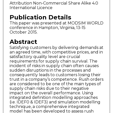
Attribution Non-Commercial Share Alike 4.0
International Licence
Publication Details
This paper was presented at MODSIM WORLD
conference in Hampton, Virginia, 13-15
October 2015.
Abstract
Satisfying customers by delivering demands at
an agreed time, with competitive prices, and in
satisfactory quality level are crucial
requirements for supply chain survival. The
incident of risks in supply chain often causes
sudden disruptions in the processes and
consequently leads to customers losing their
trust in a company’s competence. Rush orders
are considered to be one of the main types of
supply chain risks due to their negative
impact on the overall performance. Using
integrated definition modelling approaches
(i.e. IDEF0 & IDEF3) and simulation modelling
technique, a comprehensive integrated
model has been developed to assess rush