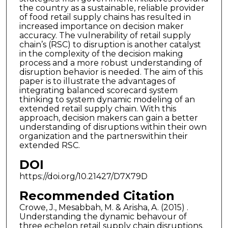
the country as a sustainable, reliable provider
of food retail supply chains has resulted in
increased importance on decision maker
accuracy. The vulnerability of retail supply
chain’s (RSC) to disruption is another catalyst
in the complexity of the decision making
process and a more robust understanding of
disruption behavior is needed. The aim of this
paper is to illustrate the advantages of
integrating balanced scorecard system
thinking to system dynamic modeling of an
extended retail supply chain. With this
approach, decision makers can gain a better
understanding of disruptions within their own
organization and the partnerswithin their
extended RSC.
DOI
https://doi.org/10.21427/D7X79D
Recommended Citation
Crowe, J., Mesabbah, M. & Arisha, A. (2015) .
Understanding the dynamic behavour of
three echelon retail supply chain disruptions.