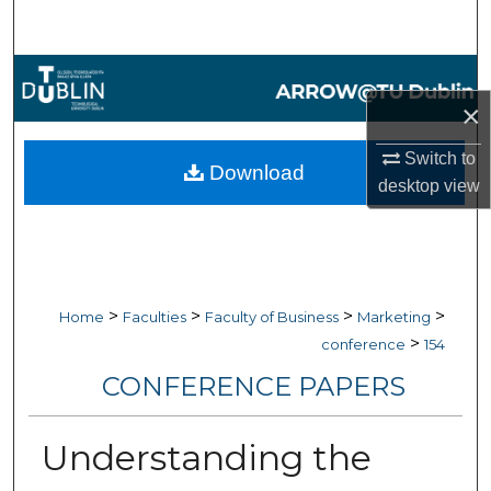
Search
Browse Collections
×
My Account
Switch to
Download
About
desktop
view
Digital Commons Network™
>
>
>
>
Home
Faculties
Faculty of Business
Marketing
>
conference
154
CONFERENCE PAPERS
Understanding the