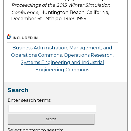
Proceedings of the 2015 Winter Simulation
Conference,
Huntington Beach, California,
December 6t - 9th.pp. 1948-1959.
INCLUDED IN
Business Administration, Management, and
Operations Commons
,
Operations Research,
Systems Engineering and Industrial
Engineering Commons
Search
Enter search terms:
Select context to search: