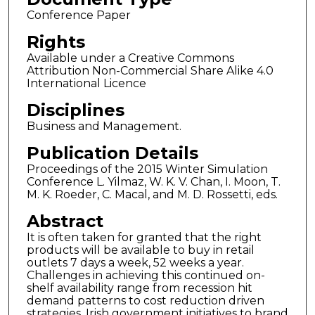
Conference Paper
Rights
Available under a Creative Commons
Attribution Non-Commercial Share Alike 4.0
International Licence
Disciplines
Business and Management.
Publication Details
Proceedings of the 2015 Winter Simulation
Conference L. Yilmaz, W. K. V. Chan, I. Moon, T.
M. K. Roeder, C. Macal, and M. D. Rossetti, eds.
Abstract
It is often taken for granted that the right
products will be available to buy in retail
outlets 7 days a week, 52 weeks a year.
Challenges in achieving this continued on-
shelf availability range from recession hit
demand patterns to cost reduction driven
strategies. Irish government initiatives to brand