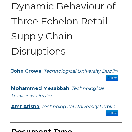
Dynamic Behaviour of
Three Echelon Retail
Supply Chain
Disruptions
Authors
John Crowe
,
Technological University Dublin
Follow
Mohammed Mesabbah
,
Technological
University Dublin
Amr Arisha
,
Technological University Dublin
Follow
Document Type