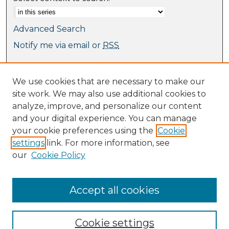
Advanced Search
Notify me via email or
RSS
Browse
We use cookies that are necessary to make our
Collections
site work. We may also use additional cookies to
Journal Collection
analyze, improve, and personalize our content
Special Collections
and your digital experience. You can manage
Disciplines
your cookie preferences using the
Cookie
TU Dublin Authors
settings
link. For more information, see
our
Cookie Policy
Author Corner
Author FAQ
Submit Research
Accept all cookies
Cookie settings