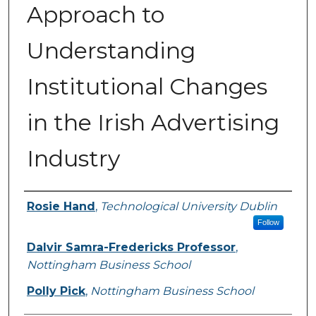
Approach to
Understanding
Institutional Changes
in the Irish Advertising
Industry
Authors
Rosie Hand
,
Technological University Dublin
Follow
Dalvir Samra-Fredericks Professor
,
Nottingham Business School
Polly Pick
,
Nottingham Business School