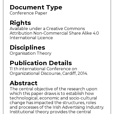
Document Type
Conference Paper
Rights
Available under a Creative Commons
Attribution Non-Commercial Share Alike 4.0
International Licence
Disciplines
Organisation Theory
Publication Details
11 th international Conference on
Organizational Discourse, Cardiff, 2014.
Abstract
The central objective of the research upon
which this paper draws is to establish how
technological, economic and socio-cultural
change has impacted the structures, roles
and processes of the Irish Advertising Industry.
Institutional theory provides the central