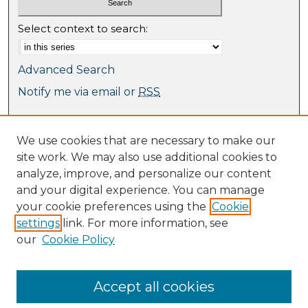
Select context to search:
Advanced Search
Notify me via email or
RSS
Browse
We use cookies that are necessary to make our
Collections
site work. We may also use additional cookies to
Journal Collection
analyze, improve, and personalize our content
Special Collections
and your digital experience. You can manage
Disciplines
your cookie preferences using the
Cookie
TU Dublin Authors
settings
link. For more information, see
our
Cookie Policy
Author Corner
Author FAQ
Submit Research
Accept all cookies