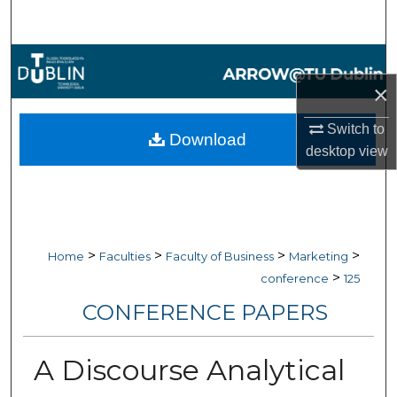
Search
Browse Collections
×
My Account
Switch to
Download
About
desktop
view
Digital Commons Network™
>
>
>
>
Home
Faculties
Faculty of Business
Marketing
>
conference
125
CONFERENCE PAPERS
A Discourse Analytical