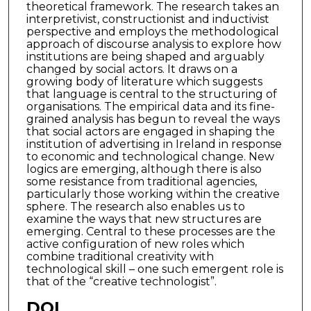
theoretical framework. The research takes an
interpretivist, constructionist and inductivist
perspective and employs the methodological
approach of discourse analysis to explore how
institutions are being shaped and arguably
changed by social actors. It draws on a
growing body of literature which suggests
that language is central to the structuring of
organisations. The empirical data and its fine-
grained analysis has begun to reveal the ways
that social actors are engaged in shaping the
institution of advertising in Ireland in response
to economic and technological change. New
logics are emerging, although there is also
some resistance from traditional agencies,
particularly those working within the creative
sphere. The research also enables us to
examine the ways that new structures are
emerging. Central to these processes are the
active configuration of new roles which
combine traditional creativity with
technological skill – one such emergent role is
that of the “creative technologist”.
DOI