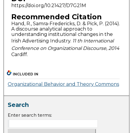
https://doi.org/10.21427/D7G21M
Recommended Citation
Hand, R., Samra-Fredericks, D. & Pick, P. (2014).
A discourse analytical approach to
understanding institutional changes in the
Irish Advertising Industry.
11 th International
Conference on Organizational Discourse, 2014
Cardiff.
INCLUDED IN
Organizational Behavior and Theory Commons
Search
Enter search terms: