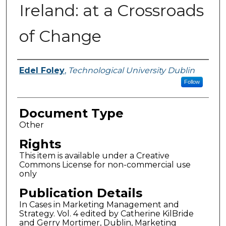
Ireland: at a Crossroads
of Change
Authors
Edel Foley
,
Technological University Dublin
Follow
Document Type
Other
Rights
This item is available under a Creative
Commons License for non-commercial use
only
Publication Details
In Cases in Marketing Management and
Strategy. Vol. 4 edited by Catherine KilBride
and Gerry Mortimer, Dublin, Marketing