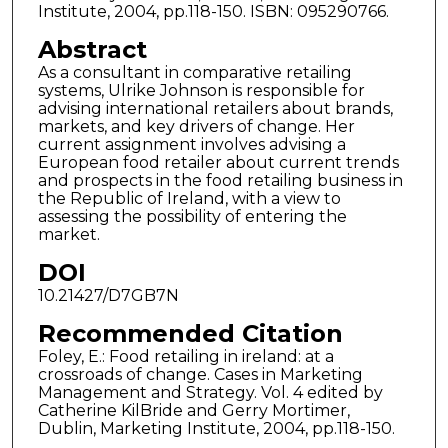
Institute, 2004, pp.118-150. ISBN: 095290766.
Abstract
As a consultant in comparative retailing
systems, Ulrike Johnson is responsible for
advising international retailers about brands,
markets, and key drivers of change. Her
current assignment involves advising a
European food retailer about current trends
and prospects in the food retailing business in
the Republic of Ireland, with a view to
assessing the possibility of entering the
market.
DOI
10.21427/D7GB7N
Recommended Citation
Foley, E.: Food retailing in ireland: at a
crossroads of change. Cases in Marketing
Management and Strategy. Vol. 4 edited by
Catherine KilBride and Gerry Mortimer,
Dublin, Marketing Institute, 2004, pp.118-150.