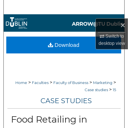
Search
Browse Collections
×
My Account
Switch to
desktop
view
Download
About
Digital Commons Network™
>
>
>
>
Home
Faculties
Faculty of Business
Marketing
>
Case studies
15
CASE STUDIES
Food Retailing in