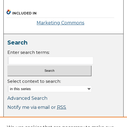
INCLUDED IN
Marketing Commons
Search
Enter search terms:
Select context to search:
Advanced Search
Notify me via email or
RSS
Browse