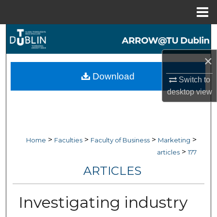
Menu
Home
Search
×
Browse Collections
Download
Switch to
My Account
desktop
view
About
Digital Commons Network™
>
>
>
>
Home
Faculties
Faculty of Business
Marketing
>
articles
177
ARTICLES
Investigating industry