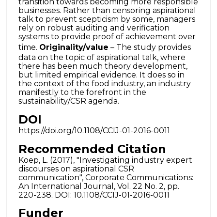
transition towards becoming more responsible
businesses. Rather than censoring aspirational
talk to prevent scepticism by some, managers
rely on robust auditing and verification
systems to provide proof of achievement over
time.
Originality/value
– The study provides
data on the topic of aspirational talk, where
there has been much theory development,
but limited empirical evidence. It does so in
the context of the food industry, an industry
manifestly to the forefront in the
sustainability/CSR agenda.
DOI
https://doi.org/10.1108/CCIJ-01-2016-0011
Recommended Citation
Koep, L. (2017), "Investigating industry expert
discourses on aspirational CSR
communication", Corporate Communications:
An International Journal, Vol. 22 No. 2, pp.
220-238. DOI: 10.1108/CCIJ-01-2016-0011
Funder