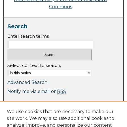
Commons
Search
Enter search terms:
Select context to search:
Advanced Search
Notify me via email or
RSS
Browse
We use cookies that are necessary to make our
Collections
site work. We may also use additional cookies to
Journal Collection
analyze, improve, and personalize our content