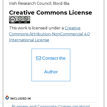
Irish Research Council; Bord Bia
Creative Commons License
This work is licensed under a
Creative
Commons Attribution-NonCommercial 4.0
International License
Contact the
Author
INCLUDED IN
Business and Corporate Communications