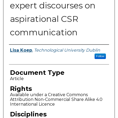
expert discourses on
aspirational CSR
communication
Authors
Lisa Koep
,
Technological University Dublin
Follow
Document Type
Article
Rights
Available under a Creative Commons
Attribution Non-Commercial Share Alike 4.0
International Licence
Disciplines