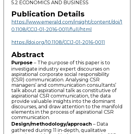
5.2 ECONOMICS AND BUSINESS
Publication Details
https://www.emerald.com/insight/content/doi/1
0.1108/CCIJ-01-2016-0011/full/html
https://doi.org/10.1108/CCIJ-01-2016-0011
Abstract
Purpose
– The purpose of this paper is to
investigate industry expert discourses on
aspirational corporate social responsibility
(CSR) communication. Analysing CSR
managers’ and communication consultants’
talk about aspirational talk as constitutive of
aspirational CSR communication, the data
provide valuable insights into the dominant
discourses, and draw attention to the manifold
elements in the process of aspirational CSR
communication.
Design/methodology/approach
– Data
gathered during 11 in-depth, qualitative