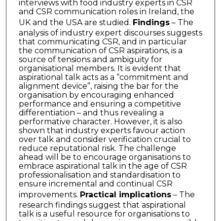
interviews with food industry experts in CSR
and CSR communication roles in Ireland, the
UK and the USA are studied.
Findings
– The
analysis of industry expert discourses suggests
that communicating CSR, and in particular
the communication of CSR aspirations, is a
source of tensions and ambiguity for
organisational members. It is evident that
aspirational talk acts as a “commitment and
alignment device”, raising the bar for the
organisation by encouraging enhanced
performance and ensuring a competitive
differentiation – and thus revealing a
performative character. However, it is also
shown that industry experts favour action
over talk and consider verification crucial to
reduce reputational risk. The challenge
ahead will be to encourage organisations to
embrace aspirational talk in the age of CSR
professionalisation and standardisation to
ensure incremental and continual CSR
improvements.
Practical implications
– The
research findings suggest that aspirational
talk is a useful resource for organisations to