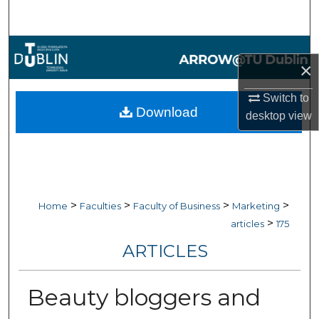
Search
Browse Collections
×
My Account
Switch to
Download
desktop
view
About
Digital Commons Network™
>
>
>
>
Home
Faculties
Faculty of Business
Marketing
>
articles
175
ARTICLES
Beauty bloggers and