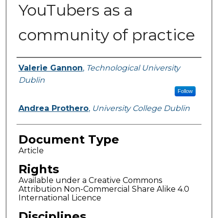
YouTubers as a
community of practice
Authors
Valerie Gannon
,
Technological University
Dublin
Follow
Andrea Prothero
,
University College Dublin
Document Type
Article
Rights
Available under a Creative Commons
Attribution Non-Commercial Share Alike 4.0
International Licence
Disciplines