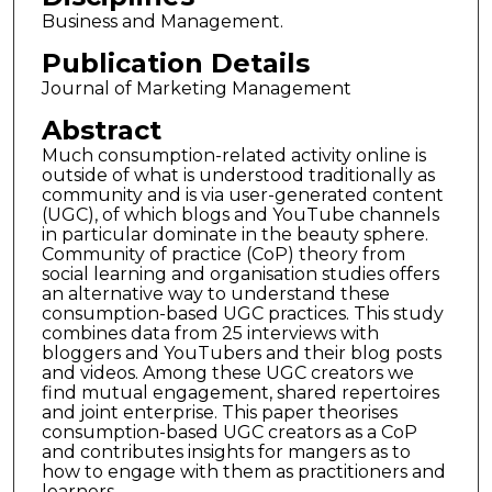
Business and Management.
Publication Details
Journal of Marketing Management
Abstract
Much consumption-related activity online is
outside of what is understood traditionally as
community and is via user-generated content
(UGC), of which blogs and YouTube channels
in particular dominate in the beauty sphere.
Community of practice (CoP) theory from
social learning and organisation studies offers
an alternative way to understand these
consumption-based UGC practices. This study
combines data from 25 interviews with
bloggers and YouTubers and their blog posts
and videos. Among these UGC creators we
find mutual engagement, shared repertoires
and joint enterprise. This paper theorises
consumption-based UGC creators as a CoP
and contributes insights for mangers as to
how to engage with them as practitioners and
learners.