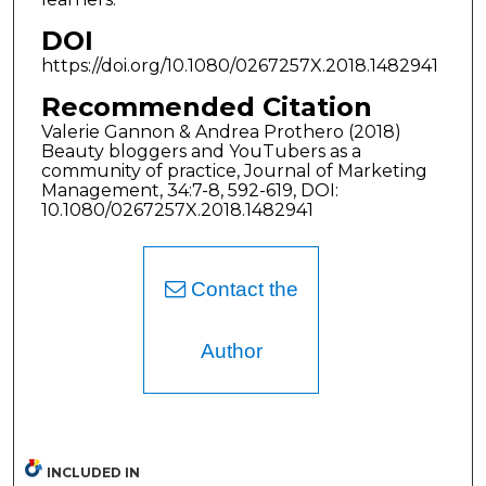
DOI
https://doi.org/10.1080/0267257X.2018.1482941
Recommended Citation
Valerie Gannon & Andrea Prothero (2018)
Beauty bloggers and YouTubers as a
community of practice, Journal of Marketing
Management, 34:7-8, 592-619, DOI:
10.1080/0267257X.2018.1482941
Contact the
Author
INCLUDED IN