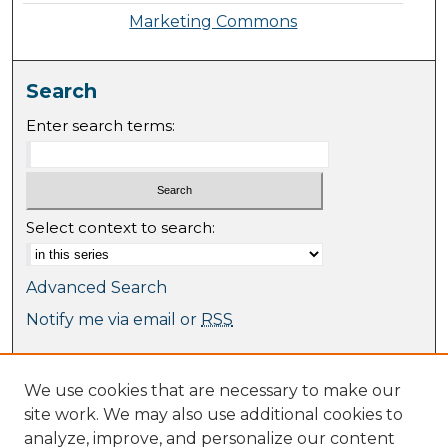
Marketing Commons
Search
Enter search terms:
Select context to search:
Advanced Search
Notify me via email or
RSS
Browse
We use cookies that are necessary to make our
Collections
site work. We may also use additional cookies to
Journal Collection
analyze, improve, and personalize our content
Special Collections