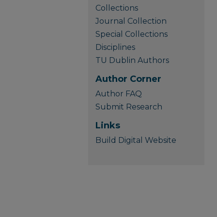
Collections
Journal Collection
Special Collections
Disciplines
TU Dublin Authors
Author Corner
Author FAQ
Submit Research
Links
Build Digital Website