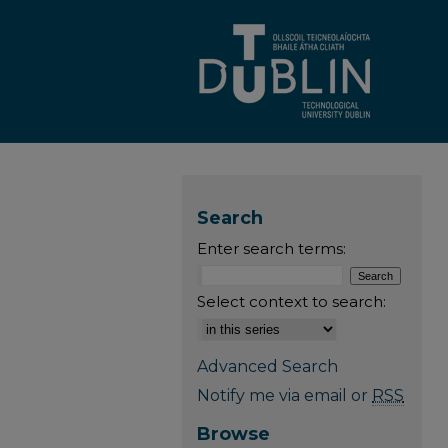
Search
Enter search terms:
Select context to search:
Advanced Search
Notify me via email or
RSS
Browse