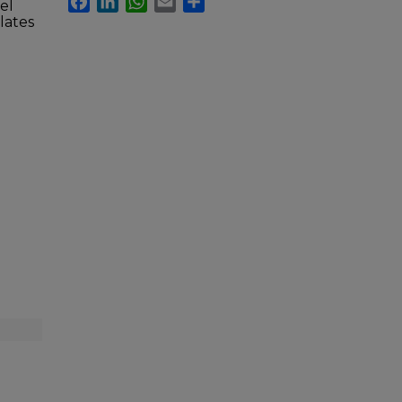
el
lates