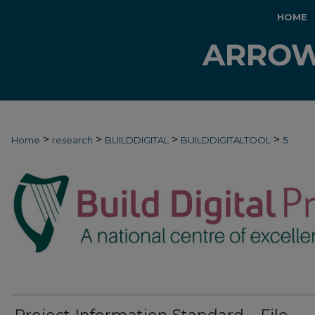
HOME
>
>
>
>
Home
research
BUILDDIGITAL
BUILDDIGITALTOOL
5