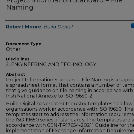
Project Information Standard – File
Naming
Authors
Robert Moore
,
Build Digital
Document Type
Other
Disciplines
2. ENGINEERING AND TECHNOLOGY
Abstract
Project Information Standard – File Naming is a suppo
a spreadsheet format that contains a number of tem
that give guidance on file naming in accordance with
Irish National Annexe to ISO 19650-2.
Build Digital has created Industry templates to allow
organisations work in accordance with ISO 19650. The
templates start to address the information requireme
the ISO 19650 series of standards. The templates are a
accordance with CEN-TR17654-2021” Guideline for th
implementation of Exchange Information Requireme