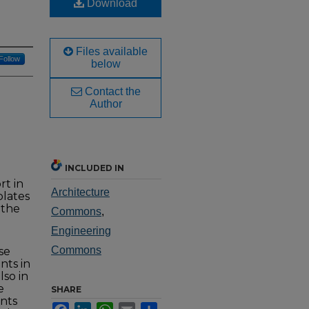
Download
Files available
Follow
below
Contact the
Author
INCLUDED IN
rt in
Architecture
plates
 the
Commons
,
Engineering
Commons
se
nts in
lso in
e
SHARE
nts
Facebook
LinkedIn
WhatsApp
Email
Share