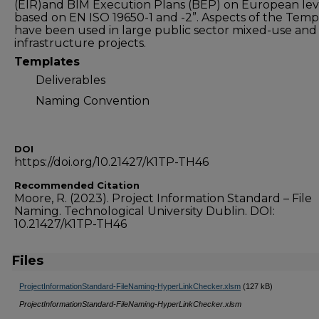
(EIR)and BIM Execution Plans (BEP) on European lev
based on EN ISO 19650-1 and -2”. Aspects of the Temp
have been used in large public sector mixed-use and
infrastructure projects.
Templates
Deliverables
Naming Convention
DOI
https://doi.org/10.21427/K1TP-TH46
Recommended Citation
Moore, R. (2023). Project Information Standard – File
Naming. Technological University Dublin. DOI:
10.21427/K1TP-TH46
Files
ProjectInformationStandard-FileNaming-HyperLinkChecker.xlsm
(127 kB)
ProjectInformationStandard-FileNaming-HyperLinkChecker.xlsm