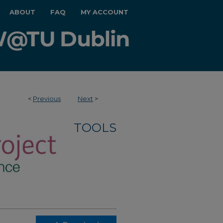
ABOUT
FAQ
MY ACCOUNT
<
Previous
Next
>
TOOLS