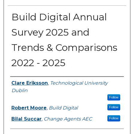
Build Digital Annual
Survey 2025 and
Trends & Comparisons
2022 - 2025
Authors
Clare Eriksson
,
Technological University
Dublin
Follow
Robert Moore
,
Build Digital
Follow
Bilal Succar
,
Change Agents AEC
Follow