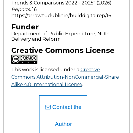
Trends & Comparisons 2022 - 2025" (2026).
Reports
. 16.
https://arrow.tudublin.ie/builddigitalrep/16
Funder
Department of Public Expenditure, NDP
Delivery and Reform
Creative Commons License
This work is licensed under a
Creative
Commons Attribution-NonCommercial-Share
Alike 4.0 International License
.
Contact the
Author