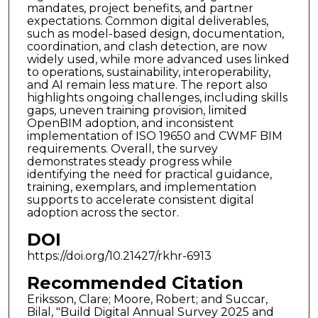
mandates, project benefits, and partner
expectations. Common digital deliverables,
such as model-based design, documentation,
coordination, and clash detection, are now
widely used, while more advanced uses linked
to operations, sustainability, interoperability,
and AI remain less mature. The report also
highlights ongoing challenges, including skills
gaps, uneven training provision, limited
OpenBIM adoption, and inconsistent
implementation of ISO 19650 and CWMF BIM
requirements. Overall, the survey
demonstrates steady progress while
identifying the need for practical guidance,
training, exemplars, and implementation
supports to accelerate consistent digital
adoption across the sector.
DOI
https://doi.org/10.21427/rkhr-6913
Recommended Citation
Eriksson, Clare; Moore, Robert; and Succar,
Bilal, "Build Digital Annual Survey 2025 and