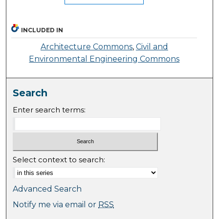
INCLUDED IN
Architecture Commons
,
Civil and
Environmental Engineering Commons
Search
Enter search terms:
Select context to search:
Advanced Search
Notify me via email or
RSS