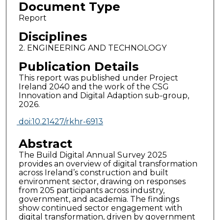
Document Type
Report
Disciplines
2. ENGINEERING AND TECHNOLOGY
Publication Details
This report was published under Project
Ireland 2040 and the work of the CSG
Innovation and Digital Adaption sub-group,
2026.
doi:10.21427/rkhr-6913
Abstract
The Build Digital Annual Survey 2025
provides an overview of digital transformation
across Ireland’s construction and built
environment sector, drawing on responses
from 205 participants across industry,
government, and academia. The findings
show continued sector engagement with
digital transformation, driven by government