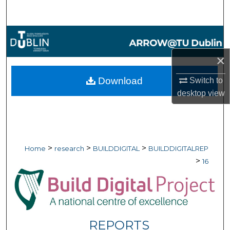
Search
Browse Collections
×
My Account
Download
Switch to
About
desktop
view
Digital Commons Network™
>
>
>
Home
research
BUILDDIGITAL
BUILDDIGITALREP
>
16
REPORTS