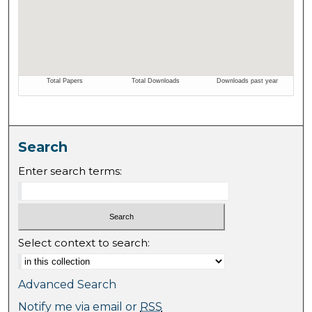
Search
Enter search terms:
Select context to search:
Advanced Search
Notify me via email or
RSS