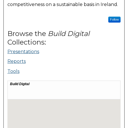
competitiveness on a sustainable basis in Ireland.
Follow
Browse the
Build Digital
Collections:
Presentations
Reports
Tools