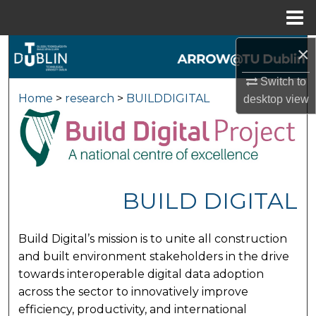
Menu
Home
×
Search
Switch to
Browse Collections
Home
>
research
>
BUILDDIGITAL
desktop
view
My Account
About
Digital Commons Network™
BUILD DIGITAL
Build Digital’s mission is to unite all construction
and built environment stakeholders in the drive
towards interoperable digital data adoption
across the sector to innovatively improve
efficiency, productivity, and international