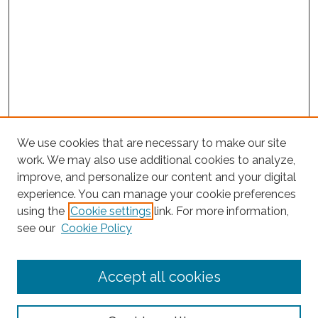
We use cookies that are necessary to make our site
work. We may also use additional cookies to analyze,
improve, and personalize our content and your digital
experience. You can manage your cookie preferences
Journal Home
using the
Cookie settings
link. For more information,
About This Journal
see our
Cookie Policy
Editorial Board
Submit Article
Accept all cookies
Most Popular Papers
Receive Email Notices or RSS