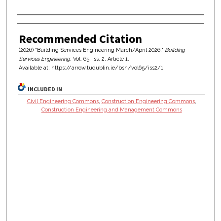
Authors
Recommended Citation
(2026) "Building Services Engineering March/April 2026,"
Building
Services Engineering
: Vol. 65: Iss. 2, Article 1.
Available at: https://arrow.tudublin.ie/bsn/vol65/iss2/1
INCLUDED IN
Civil Engineering Commons
,
Construction Engineering Commons
,
Construction Engineering and Management Commons